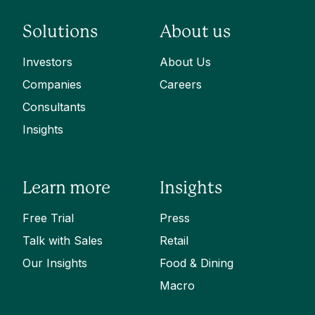
Solutions
About us
Investors
About Us
Companies
Careers
Consultants
Insights
Learn more
Insights
Free Trial
Press
Talk with Sales
Retail
Our Insights
Food & Dining
Macro