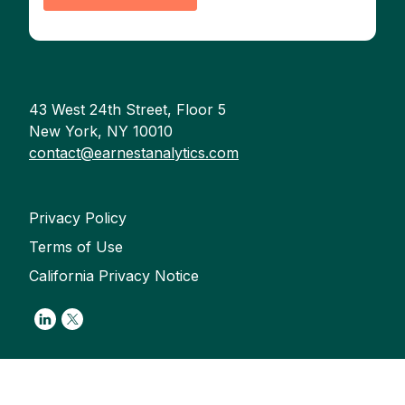
43 West 24th Street, Floor 5
New York, NY 10010
contact@earnestanalytics.com
Privacy Policy
Terms of Use
California Privacy Notice
Link to Linkedin
Link to Twitter