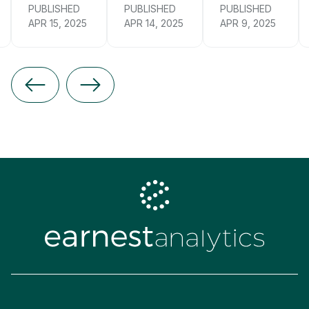
PUBLISHED
PUBLISHED
PUBLISHED
APR 15, 2025
APR 14, 2025
APR 9, 2025