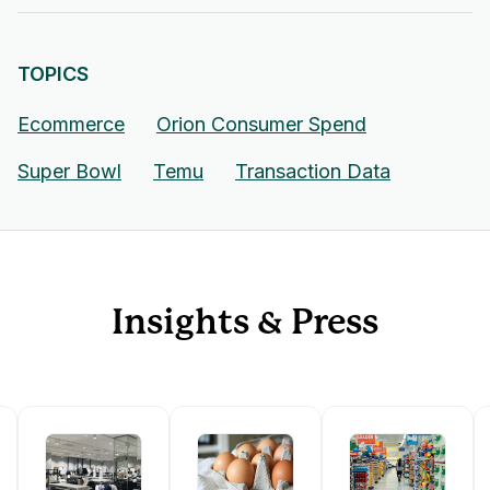
TOPICS
Ecommerce
Orion Consumer Spend
Super Bowl
Temu
Transaction Data
Insights & Press