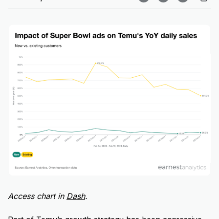
Access chart in
Dash
.