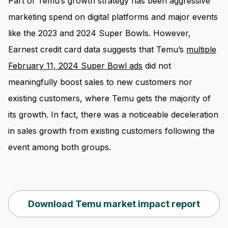
Part of Temu’s growth strategy has been aggressive
marketing spend on digital platforms and major events
like the 2023 and 2024 Super Bowls. However,
Earnest credit card data suggests that Temu’s
multiple
February 11, 2024 Super Bowl ads
did not
meaningfully boost sales to new customers nor
existing customers, where Temu gets the majority of
its growth. In fact, there was a noticeable deceleration
in sales growth from existing customers following the
event among both groups.
Download Temu market impact report