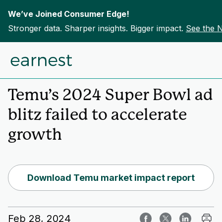
We’ve Joined Consumer Edge!
Stronger data. Sharper insights. Bigger impact.
See the 
Skip to content
Home
Insights
Temu’s 2024 Super Bowl ad
blitz failed to accelerate
growth
Download Temu market impact report
Feb 28, 2024