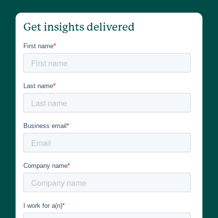
Get insights delivered