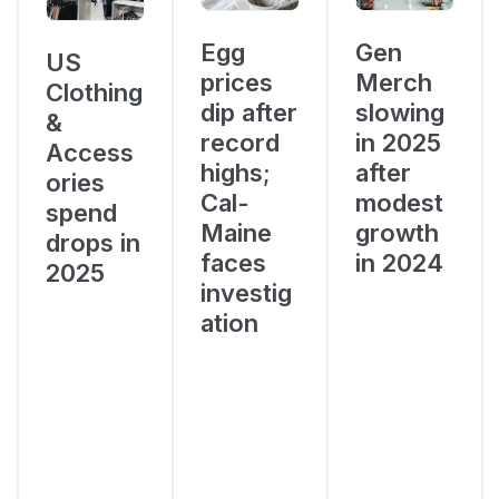
Egg
Gen
US
prices
Merch
Clothing
dip after
slowing
&
record
in 2025
Access
highs;
after
ories
Cal-
modest
spend
Maine
growth
drops in
faces
in 2024
2025
investig
ation