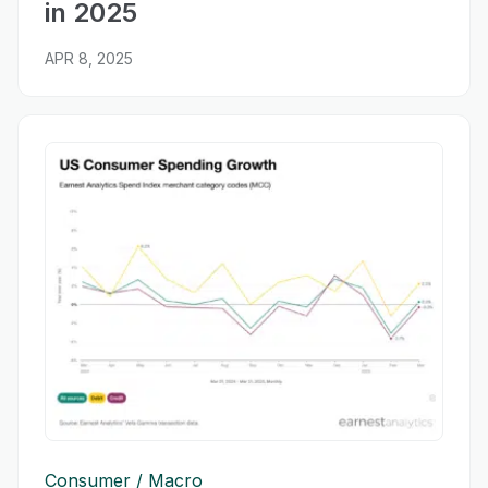
in 2025
APR 8, 2025
Consumer
Macro