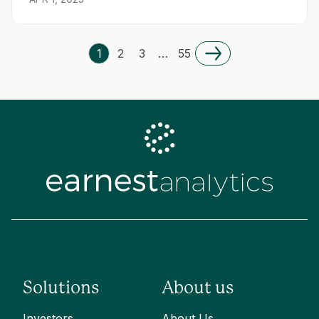
1
2
3
…
55
Solutions
About us
Investors
About Us