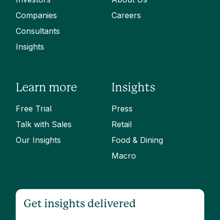
Companies
Careers
Consultants
Insights
Learn more
Insights
Free Trial
Press
Talk with Sales
Retail
Our Insights
Food & Dining
Macro
Get insights delivered