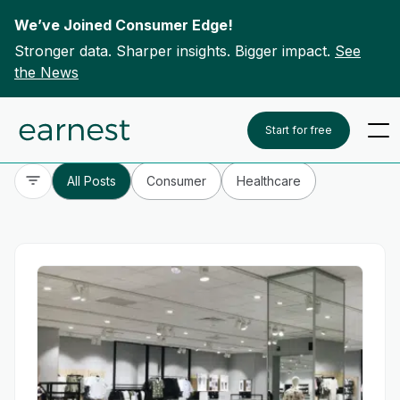
We’ve Joined Consumer Edge!
Stronger data. Sharper insights. Bigger impact.
See
the News
Skip to content
To search this site, enter a search term
Start for free
All Posts
Consumer
Healthcare