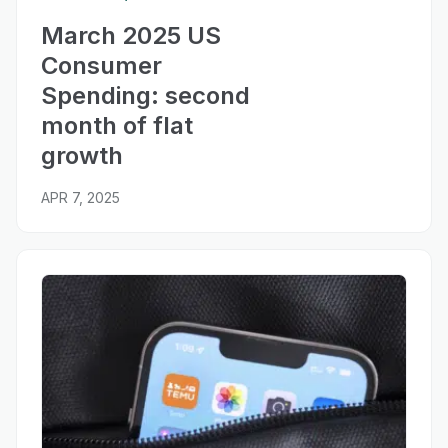
March 2025 US
Consumer
Spending: second
month of flat
growth
APR 7, 2025