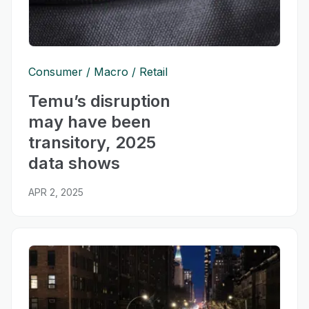
Consumer
Macro
Retail
Temu’s disruption
may have been
transitory, 2025
data shows
APR 2, 2025