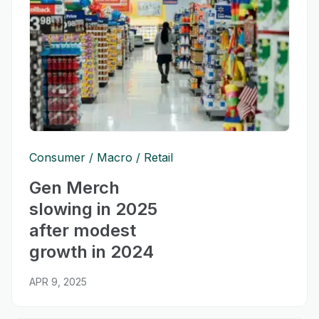
Consumer
Macro
Retail
Gen Merch
slowing in 2025
after modest
growth in 2024
APR 9, 2025