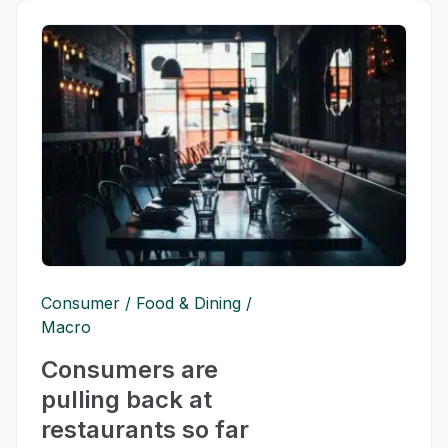
Consumer
Food & Dining
Macro
Consumers are
pulling back at
restaurants so far