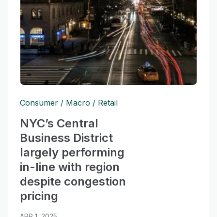
Consumer
Macro
Retail
NYC’s Central
Business District
largely performing
in-line with region
despite congestion
pricing
APR 1, 2025