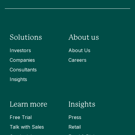
Solutions
About us
Investors
About Us
Companies
Careers
Consultants
Insights
Learn more
Insights
Free Trial
Press
Talk with Sales
Retail