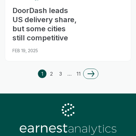
DoorDash leads
US delivery share,
but some cities
still competitive
FEB 19, 2025
1
2
3
…
11