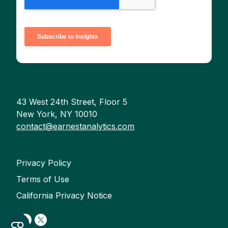
43 West 24th Street, Floor 5
New York, NY 10010
contact@earnestanalytics.com
Privacy Policy
Terms of Use
California Privacy Notice