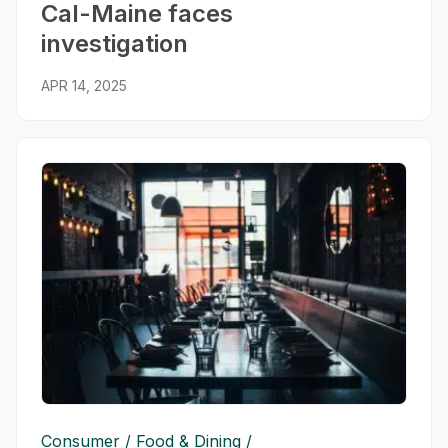
Cal-Maine faces
investigation
APR 14, 2025
Consumer
Food & Dining