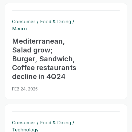
Consumer
Food & Dining
Macro
Mediterranean,
Salad grow;
Burger, Sandwich,
Coffee restaurants
decline in 4Q24
FEB 24, 2025
Consumer
Food & Dining
Technology