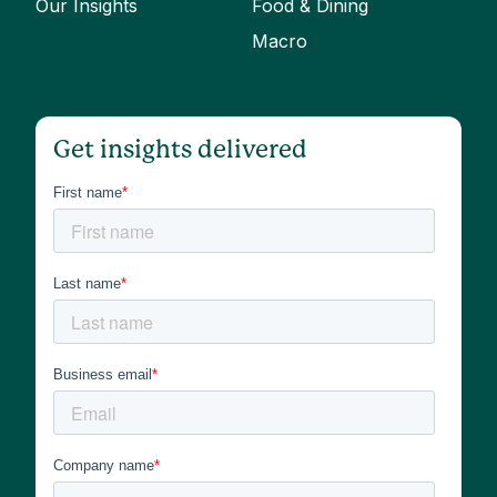
Our Insights
Food & Dining
Macro
Get insights delivered