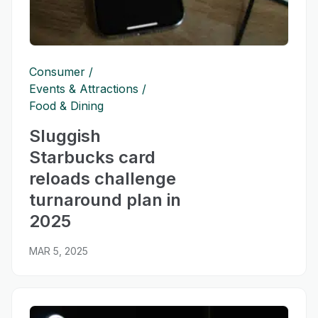
Consumer
Events & Attractions
Food & Dining
Sluggish
Starbucks card
reloads challenge
turnaround plan in
2025
MAR 5, 2025