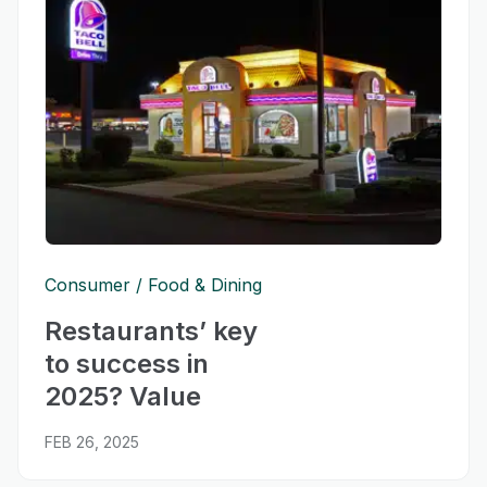
Consumer
Food & Dining
Restaurants’ key
to success in
2025? Value
FEB 26, 2025