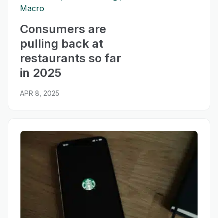
Macro
Consumers are
pulling back at
restaurants so far
in 2025
APR 8, 2025