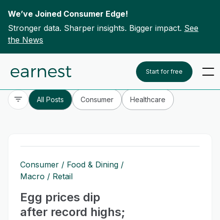
We’ve Joined Consumer Edge!
Stronger data. Sharper insights. Bigger impact.
See
the News
Skip to content
To search this site, enter a search term
Start for free
All Posts
Consumer
Healthcare
Consumer
Food & Dining
Macro
Retail
Egg prices dip
after record highs;