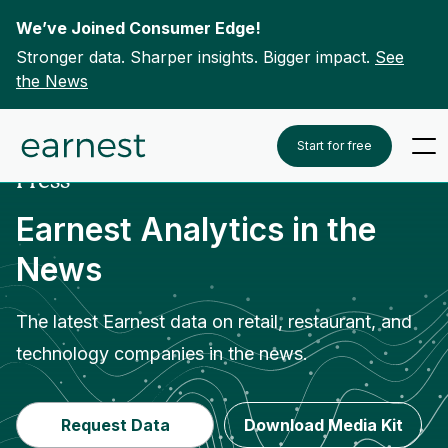
We’ve Joined Consumer Edge!
Stronger data. Sharper insights. Bigger impact.
See
the News
Skip to content
Home
Press
-
Start for free
Press
Earnest Analytics in the
News
The latest Earnest data on retail, restaurant, and
technology companies in the news.
Request Data
Download Media Kit