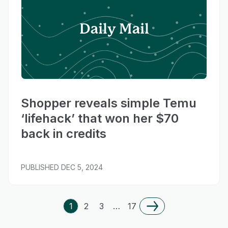
Daily Mail
Shopper reveals simple Temu
‘lifehack’ that won her $70
back in credits
PUBLISHED
DEC 5, 2024
1
2
3
…
17