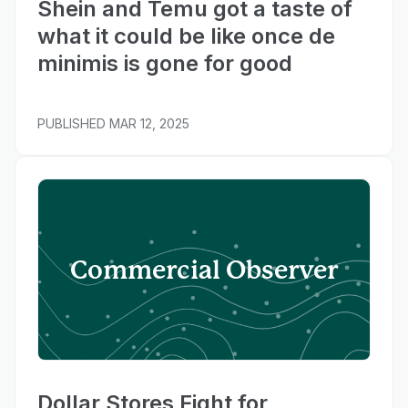
Shein and Temu got a taste of
what it could be like once de
minimis is gone for good
PUBLISHED
MAR 12, 2025
Commercial Observer
Dollar Stores Fight for