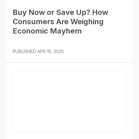
Buy Now or Save Up? How
Consumers Are Weighing
Economic Mayhem
PUBLISHED
APR 10, 2025
Wall Street Journal