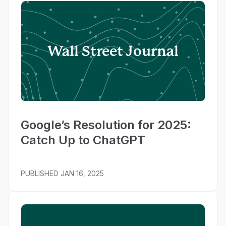
Wall Street Journal
Google’s Resolution for 2025:
Catch Up to ChatGPT
PUBLISHED
JAN 16, 2025