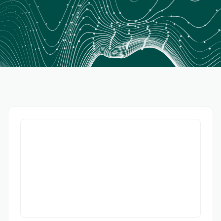
Wall Street Journal