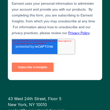
43 West 24th Street, Floor 5
New York, NY 10010