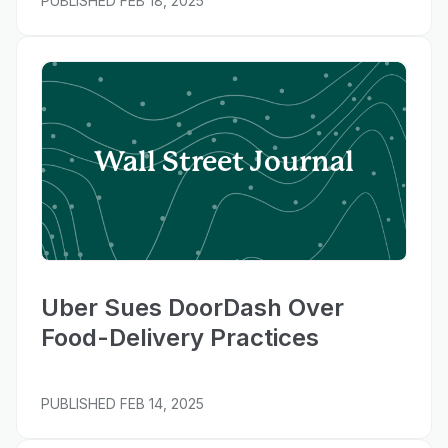
PUBLISHED
FEB 18, 2025
Wall Street Journal
Uber Sues DoorDash Over
Food-Delivery Practices
PUBLISHED
FEB 14, 2025