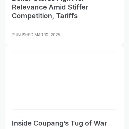
Relevance Amid Stiffer
Competition, Tariffs
PUBLISHED
MAR 10, 2025
Business of Fashion
Inside Coupang’s Tug of War