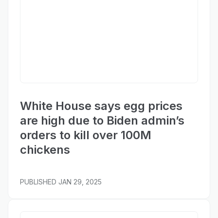
New York Post
White House says egg prices
are high due to Biden admin’s
orders to kill over 100M
chickens
PUBLISHED
JAN 29, 2025