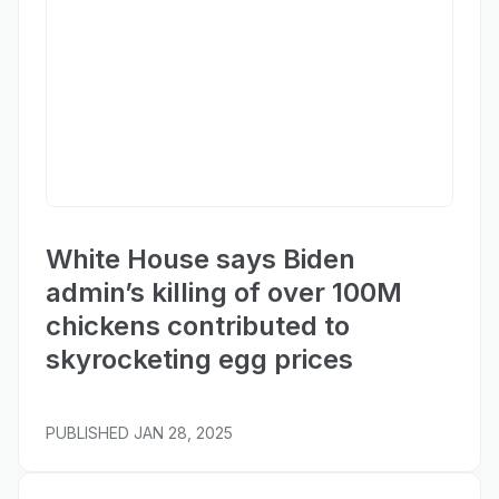
Fox Business
White House says Biden
admin’s killing of over 100M
chickens contributed to
skyrocketing egg prices
PUBLISHED
JAN 28, 2025