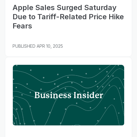
Apple Sales Surged Saturday
Due to Tariff-Related Price Hike
Fears
PUBLISHED
APR 10, 2025
Business Insider