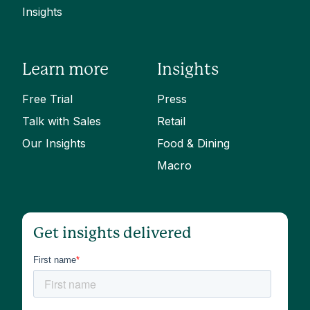
Insights
Learn more
Insights
Free Trial
Press
Talk with Sales
Retail
Our Insights
Food & Dining
Macro
Get insights delivered