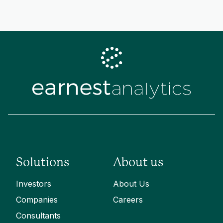
Solutions
About us
Investors
About Us
Companies
Careers
Consultants