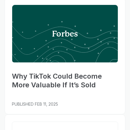
Forbes
Why TikTok Could Become
More Valuable If It’s Sold
PUBLISHED
FEB 11, 2025