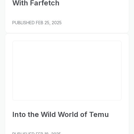
With Farfetch
PUBLISHED
FEB 25, 2025
Bloomberg
Into the Wild World of Temu