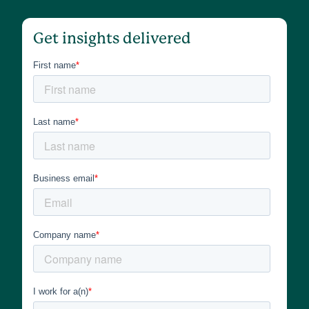
Get insights delivered