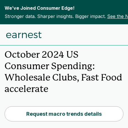
We’ve Joined Consumer Edge!
Stronger data. Sharper insights. Bigger impact.
See the 
Skip to content
Home
Insights
October 2024 US
Consumer Spending:
Wholesale Clubs, Fast Food
accelerate
Request macro trends details