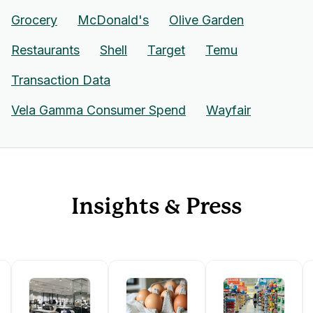
Grocery
McDonald's
Olive Garden
Restaurants
Shell
Target
Temu
Transaction Data
Vela Gamma Consumer Spend
Wayfair
Insights & Press