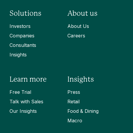
Solutions
About us
Investors
About Us
Companies
Careers
Consultants
Insights
Learn more
Insights
Free Trial
Press
Talk with Sales
Retail
Our Insights
Food & Dining
Macro