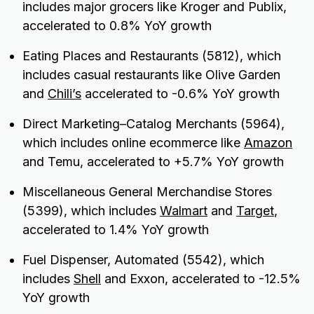
includes major grocers like Kroger and Publix,
accelerated to 0.8% YoY growth
Eating Places and Restaurants (5812), which
includes casual restaurants like Olive Garden
and
Chili’s
accelerated to -0.6% YoY growth
Direct Marketing–Catalog Merchants (5964),
which includes online ecommerce like
Amazon
and Temu, accelerated to +5.7% YoY growth
Miscellaneous General Merchandise Stores
(5399), which includes
Walmart
and
Target
,
accelerated to 1.4% YoY growth
Fuel Dispenser, Automated (5542), which
includes
Shell
and Exxon, accelerated to -12.5%
YoY growth