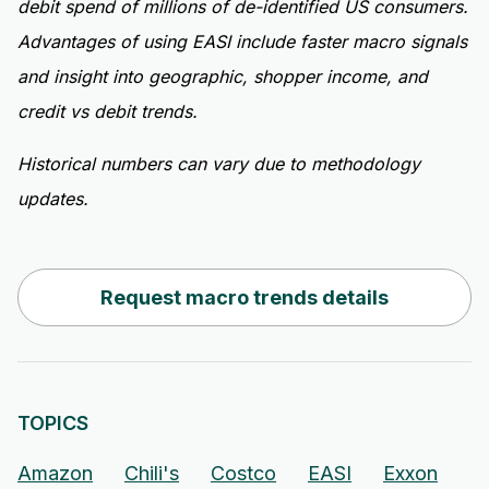
debit spend of millions of de-identified US consumers.
Advantages of using EASI include faster macro signals
and insight into geographic, shopper income, and
credit vs debit trends.
Historical numbers can vary due to methodology
updates.
Request macro trends details
TOPICS
Amazon
Chili's
Costco
EASI
Exxon