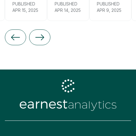
PUBLISHED
PUBLISHED
PUBLISHED
APR 15, 2025
APR 14, 2025
APR 9, 2025