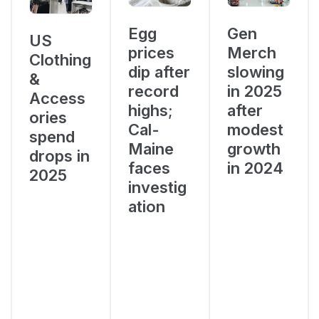
Egg
Gen
US
prices
Merch
Clothing
dip after
slowing
&
record
in 2025
Access
highs;
after
ories
Cal-
modest
spend
Maine
growth
drops in
faces
in 2024
2025
investig
ation