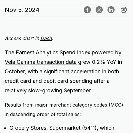
Nov 5, 2024
Access chart in
Dash
.
The Earnest Analytics Spend Index powered by
Vela Gamma transaction data
grew 0.2% YoY in
October, with a significant acceleration in both
credit card and debit card spending after a
relatively slow-growing September.
Results from major merchant category codes (MCC)
in descending order of total sales:
Grocery Stores, Supermarket (5411), which