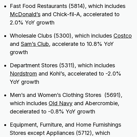
Fast Food Restaurants (5814), which includes
McDonald’s
and Chick-fil-A, accelerated to
2.0% YoY growth
Wholesale Clubs (5300), which includes
Costco
and
Sam’s Club
, accelerate to 10.8% YoY
growth
Department Stores (5311), which includes
Nordstrom
and Kohl’s, accelerated to -2.0%
YoY growth
Men’s and Women’s Clothing Stores (5691),
which includes
Old Navy
and Abercrombie,
decelerated to -0.8% YoY growth
Equipment, Furniture, and Home Furnishings
Stores except Appliances (5712), which