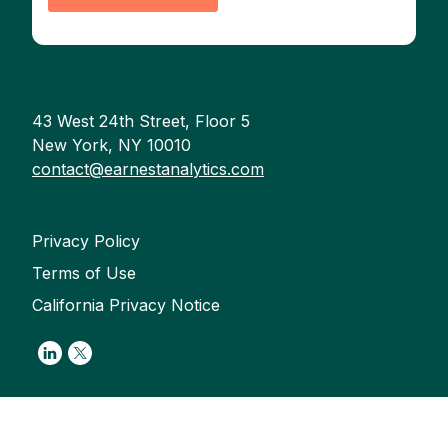
43 West 24th Street, Floor 5
New York, NY 10010
contact@earnestanalytics.com
Privacy Policy
Terms of Use
California Privacy Notice
Link to Linkedin
Link to Twitter