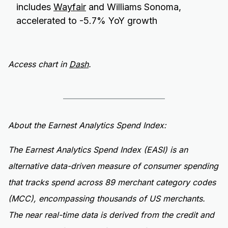
includes
Wayfair
and Williams Sonoma,
accelerated to -5.7% YoY growth
Access chart in
Dash
.
About the Earnest Analytics Spend Index:
The Earnest Analytics Spend Index (EASI) is an
alternative data-driven measure of consumer spending
that tracks spend across 89 merchant category codes
(MCC), encompassing thousands of US merchants.
The near real-time data is derived from the credit and