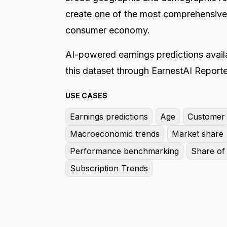
create one of the most comprehensive
consumer economy.
AI-powered earnings predictions availa
this dataset through EarnestAI Reporte
USE CASES
Earnings predictions
Age
Customer l
Macroeconomic trends
Market share
Performance benchmarking
Share of 
Subscription Trends