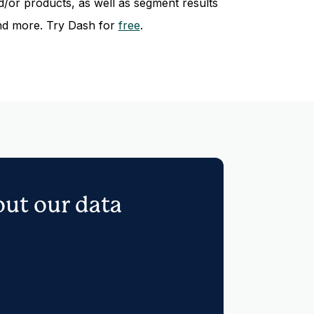
/or products, as well as segment results
nd more. Try Dash for
free
.
out our data