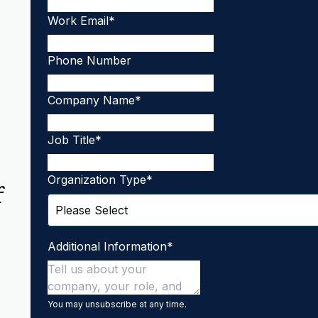
Work Email
*
Phone Number
Company Name
*
Job Title
*
Organization Type
*
f
Additional Information
*
You may unsubscribe at any time.