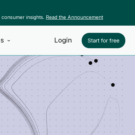
r consumer insights.
Read the Announcement
Us
Login
Start for free