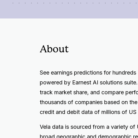
About
See earnings predictions for hundreds
powered by Earnest AI solutions suite.
track market share, and compare perf
thousands of companies based on th
credit and debit data of millions of US
Vela data is sourced from a variety of U
broad geographic and demographic re