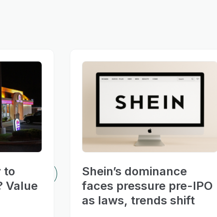
 to
Shein’s dominance
? Value
faces pressure pre-IPO
as laws, trends shift