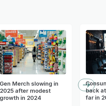
Consum
Gen Merch slowing in
back at
2025 after modest
far in 
growth in 2024