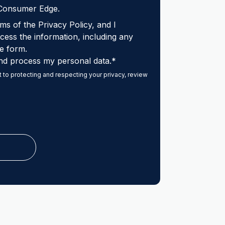
 Consumer Edge.
ms of the Privacy Policy, and I
ess the information, including any
e form.
nd process my personal data.
*
to protecting and respecting your privacy, review