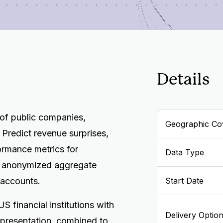
Details
 of public companies,
Geographic Co
 Predict revenue surprises,
ormance metrics for
Data Type
e anonymized aggregate
 accounts.
Start Date
S financial institutions with
Delivery Optio
presentation, combined to