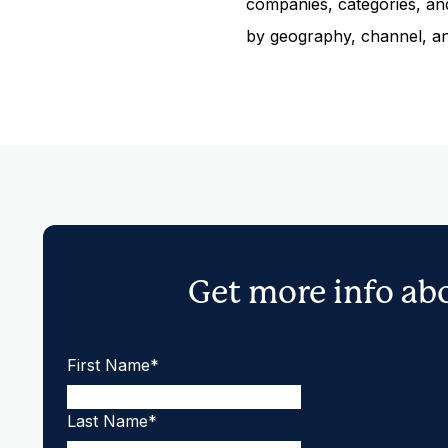
companies, categories, and
by geography, channel, a
Get more info ab
First Name
*
Last Name
*