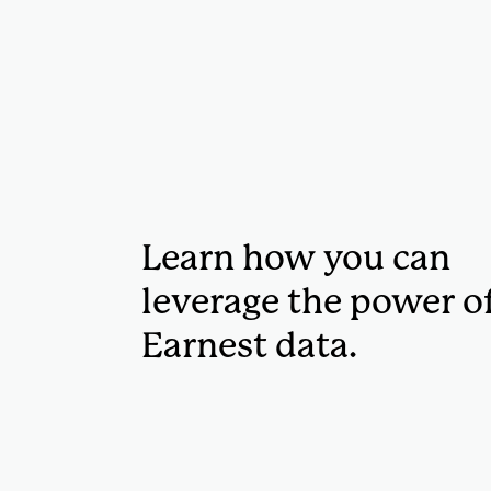
Learn how you can
leverage the power o
Earnest data.