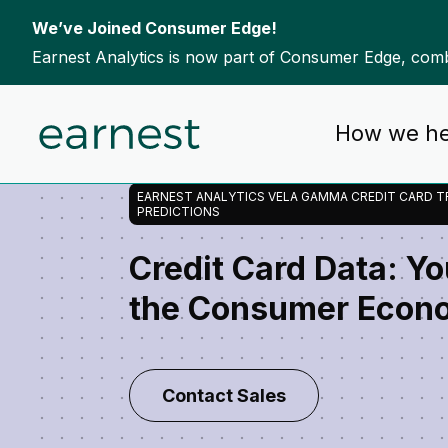
We’ve Joined Consumer Edge!
Earnest Analytics is now part of Consumer Edge, combi
Skip to content
Home
Our Data
Vela Gamma Consumer Spend
How we he
-
-
EARNEST ANALYTICS VELA GAMMA CREDIT CARD T
PREDICTIONS
Credit Card Data: Y
the Consumer Econ
Contact Sales