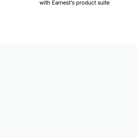
with Earnest’s product suite