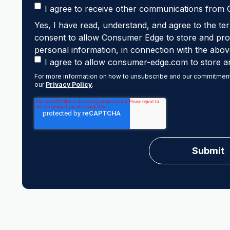
I agree to receive other communications from
Yes, I have read, understand, and agree to the ter
consent to allow Consumer Edge to store and proc
personal information, in connection with the abov
I agree to allow consumer-edge.com to store a
For more information on how to unsubscribe and our commitment 
our
Privacy Policy
.