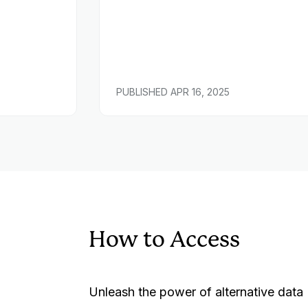
PUBLISHED
APR 16, 2025
How to Access
Unleash the power of alternative data