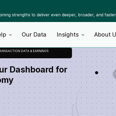
ning strengths to deliver even deeper, broader, and faste
lp
Our Data
Insights
About 
RANSACTION DATA & EARNINGS
our Dashboard for
omy