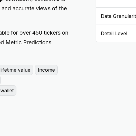
 and accurate views of the
Data Granulari
ble for over 450 tickers on
Detail Level
d Metric Predictions.
ifetime value
Income
wallet