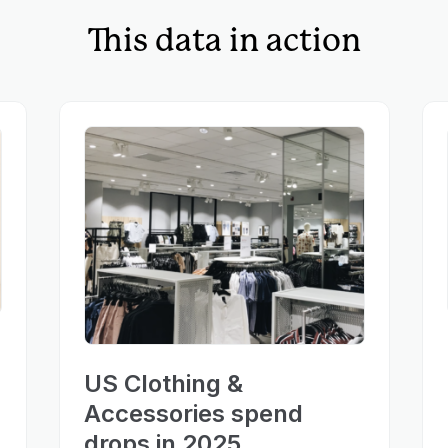
This data in action
US Clothing &
Accessories spend
drops in 2025