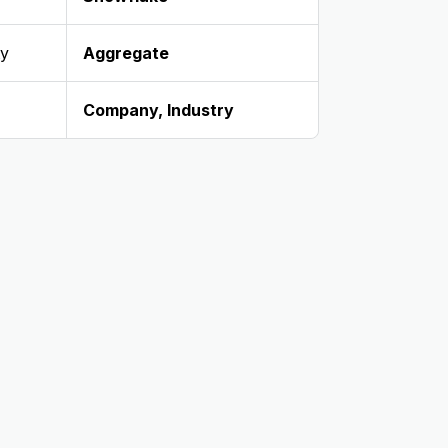
ty
Aggregate
Company
,
Industry