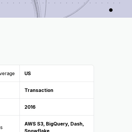
verage
US
Transaction
2016
AWS S3
,
BigQuery
,
Dash
,
ns
Snowflake