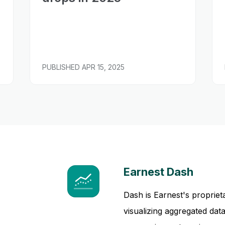
PUBLISHED
APR 15, 2025
Earnest Dash
Dash is Earnest's propriet
visualizing aggregated da