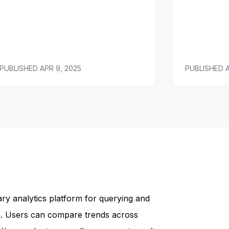
PUBLISHED
APR 9, 2025
PUBLISHED
ary analytics platform for querying and
ta. Users can compare trends across