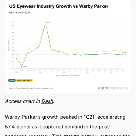
Access chart in
Dash
.
Warby Parker’s growth peaked in 1Q21, accelerating
87.4 points as it captured demand in the post-