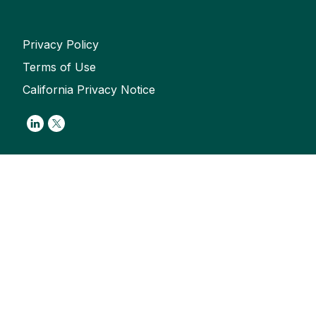
Privacy Policy
Terms of Use
California Privacy Notice
Link to Linkedin
Link to Twitter