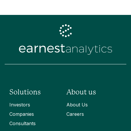
Solutions
About us
Investors
About Us
Companies
Careers
Consultants