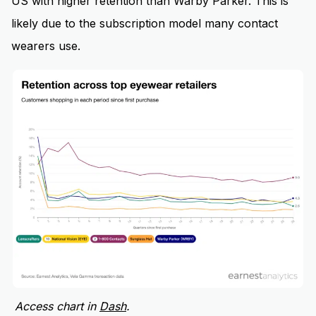
US with higher retention than Warby Parker. This is
likely due to the subscription model many contact
wearers use.
Access chart in
Dash
.