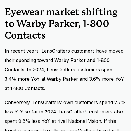
Eyewear market shifting
to Warby Parker, 1-800
Contacts
In recent years, LensCrafters customers have moved
their spending toward Warby Parker and 1-800
Contacts. In 2024, LensCrafters customers spent
3.4% more YoY at Warby Parker and 3.6% more YoY
at 1-800 Contacts.
Conversely, LensCrafters’ own customers spend 2.7%
less YoY so far in 2024. LensCrafter’s customers also
spent 9.8% less YoY at rival National Vision. If this
trend continues, Luxottica’s LensCrafters brand will