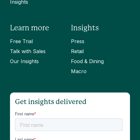
Insights
Learn more
Insights
Free Trial
Press
Talk with Sales
Retail
Our Insights
Food & Dining
Macro
Get insights delivered