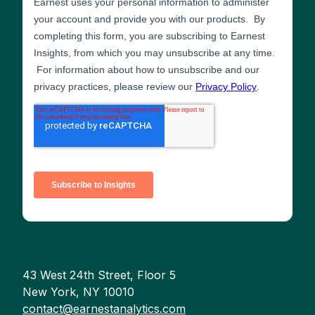
43 West 24th Street, Floor 5
New York, NY 10010
contact@earnestanalytics.com