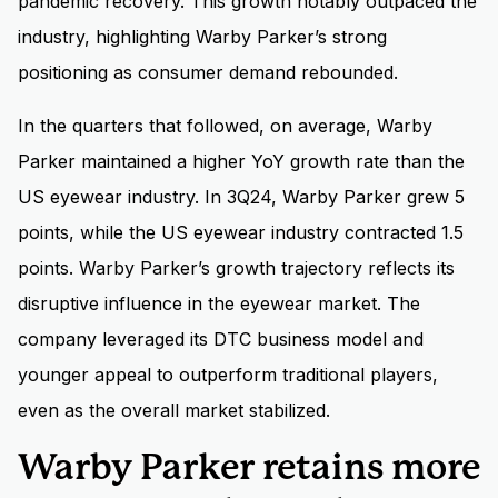
pandemic recovery. This growth notably outpaced the
industry, highlighting Warby Parker’s strong
positioning as consumer demand rebounded.
In the quarters that followed, on average, Warby
Parker maintained a higher YoY growth rate than the
US eyewear industry. In 3Q24, Warby Parker grew 5
points, while the US eyewear industry contracted 1.5
points. Warby Parker’s growth trajectory reflects its
disruptive influence in the eyewear market. The
company leveraged its DTC business model and
younger appeal to outperform traditional players,
even as the overall market stabilized.
Warby Parker retains more