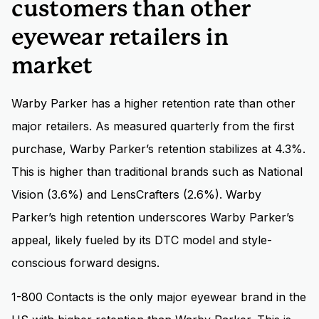
customers than other
eyewear retailers in
market
Warby Parker has a higher retention rate than other
major retailers. As measured quarterly from the first
purchase, Warby Parker’s retention stabilizes at 4.3%.
This is higher than traditional brands such as National
Vision (3.6%) and LensCrafters (2.6%). Warby
Parker’s high retention underscores Warby Parker’s
appeal, likely fueled by its DTC model and style-
conscious forward designs.
1-800 Contacts is the only major eyewear brand in the