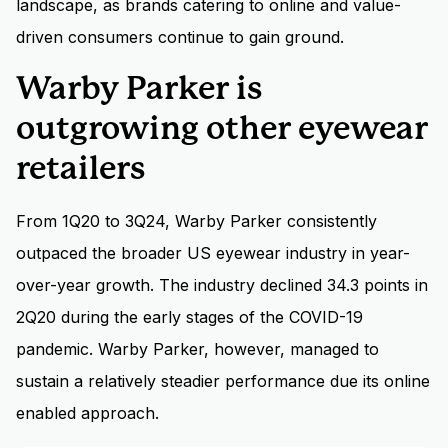
landscape, as brands catering to online and value-
driven consumers continue to gain ground.
Warby Parker is
outgrowing other eyewear
retailers
From 1Q20 to 3Q24, Warby Parker consistently
outpaced the broader US eyewear industry in year-
over-year growth. The industry declined 34.3 points in
2Q20 during the early stages of the COVID-19
pandemic. Warby Parker, however, managed to
sustain a relatively steadier performance due its online
enabled approach.