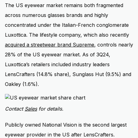
The US eyewear market remains both fragmented
across numerous glasses brands and highly
concentrated under the Italian-French conglomerate
Luxottica. The lifestyle company, which also recently
acquired a streetwear brand Supreme
, controls nearly
28% of the US eyewear market. As of 3Q24,
Luxottica’s retailers included industry leaders
LensCrafters (14.8% share), Sunglass Hut (9.5%) and
Oakley (1.6%).
Contact
Sales
for details.
Publicly owned National Vision is the second largest
eyewear provider in the US after LensCrafters.