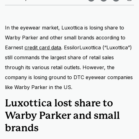
In the eyewear market, Luxottica is losing share to
Warby Parker and other small brands according to
Earnest
credit card data
. EssilorLuxottica (“Luxottica”)
still commands the largest share of retail sales
through its various retail outlets. However, the
company is losing ground to DTC eyewear companies
like Warby Parker in the US.
Luxottica lost share to
Warby Parker and small
brands