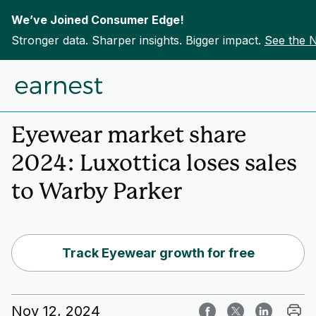
We’ve Joined Consumer Edge!
Stronger data. Sharper insights. Bigger impact.
See the 
Skip to content
Home
Insights
Eyewear market share
2024: Luxottica loses sales
to Warby Parker
Track Eyewear growth for free
Nov 12, 2024