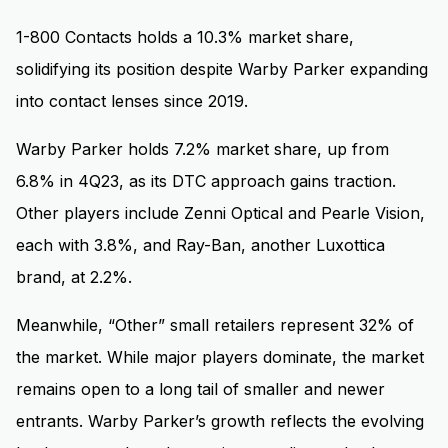
1-800 Contacts holds a 10.3% market share,
solidifying its position despite Warby Parker expanding
into contact lenses since 2019.
Warby Parker holds 7.2% market share, up from
6.8% in 4Q23, as its DTC approach gains traction.
Other players include Zenni Optical and Pearle Vision,
each with 3.8%, and Ray-Ban, another Luxottica
brand, at 2.2%.
Meanwhile, “Other” small retailers represent 32% of
the market. While major players dominate, the market
remains open to a long tail of smaller and newer
entrants. Warby Parker’s growth reflects the evolving