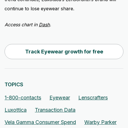
continue to lose eyewear share.
Access chart in
Dash
.
Track Eyewear growth for free
TOPICS
1-800-contacts
Eyewear
Lenscrafters
Luxottica
Transaction Data
Vela Gamma Consumer Spend
Warby Parker