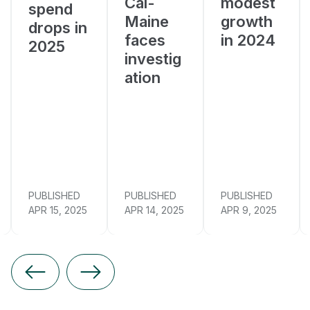
Cal-
modest
spend
Maine
growth
drops in
faces
in 2024
2025
investig
ation
PUBLISHED
PUBLISHED
PUBLISHED
APR 15, 2025
APR 14, 2025
APR 9, 2025