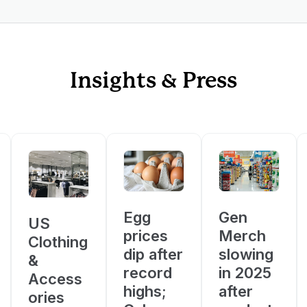
Insights & Press
Egg
Gen
US
prices
Merch
Clothing
dip after
slowing
&
record
in 2025
Access
highs;
after
ories