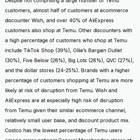
Despite not comprising a large number of Temu
customers, almost half of customers at ecommerce
discounter Wish, and over 40% of AliExpress
customers also shop at Temu. Other discounters with
a high percentage of customers who shop at Temu
include TikTok Shop (39%), Ollie’s Bargain Outlet
(30%), Five Below (28%), Big Lots (28%), QVC (27%),
and the dollar stores (24-25%). Brands with a higher
percentage of customers shopping at Temu are more
likely at risk of disruption from Temu. Wish and
AliExpress are at especially high risk of disruption
from Temu given their similar ecommerce channel,
relatively small user base, and discount product mix.
Costco has the lowest percentage of Temu users