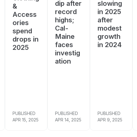
dip after
slowing
&
record
in 2025
Access
highs;
after
ories
Cal-
modest
spend
Maine
growth
drops in
faces
in 2024
2025
investig
ation
PUBLISHED
PUBLISHED
PUBLISHED
APR 15, 2025
APR 14, 2025
APR 9, 2025