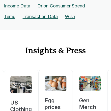
Income Data
Orion Consumer Spend
Temu
Transaction Data
Wish
Insights & Press
Egg
Gen
US
prices
Merch
Clothing