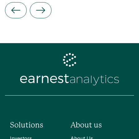
Solutions
About us
Investors
About Us