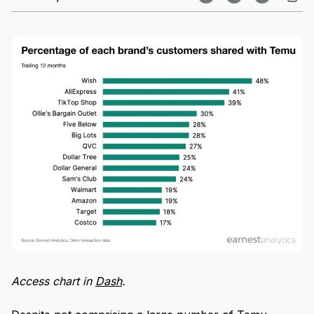
Access chart in
Dash
.