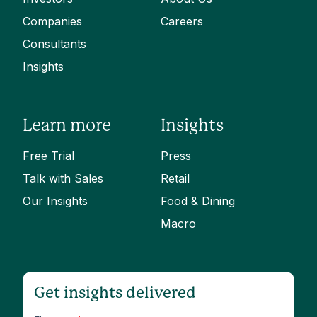
Companies
Careers
Consultants
Insights
Learn more
Insights
Free Trial
Press
Talk with Sales
Retail
Our Insights
Food & Dining
Macro
Get insights delivered