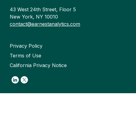
43 West 24th Street, Floor 5
New York, NY 10010
contact@earnestanalytics.com
Privacy Policy
Terms of Use
California Privacy Notice
Link to Linkedin
Link to Twitter