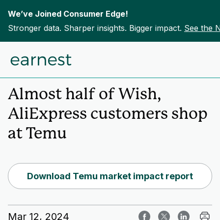
We’ve Joined Consumer Edge!
Stronger data. Sharper insights. Bigger impact.
See the 
Skip to content
Home
Insights
Almost half of Wish,
AliExpress customers shop
at Temu
Download Temu market impact report
Mar 12, 2024