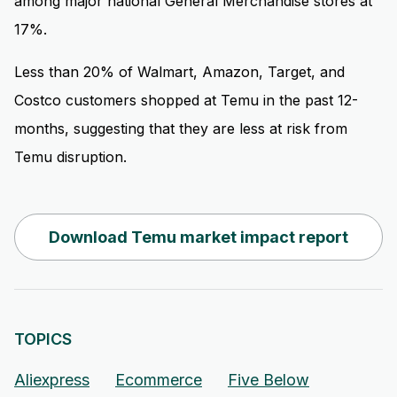
among major national General Merchandise stores at
17%.
Less than 20% of Walmart, Amazon, Target, and
Costco customers shopped at Temu in the past 12-
months, suggesting that they are less at risk from
Temu disruption.
Download Temu market impact report
TOPICS
Aliexpress
Ecommerce
Five Below