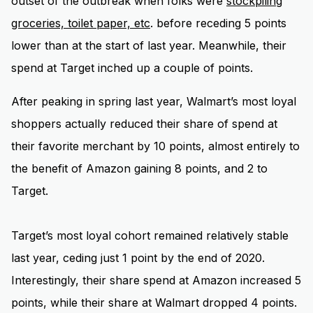
outset of the outbreak when folks were
stockpiling
groceries, toilet paper, etc
. before receding 5 points
lower than at the start of last year. Meanwhile, their
spend at Target inched up a couple of points.
After peaking in spring last year, Walmart’s most loyal
shoppers actually reduced their share of spend at
their favorite merchant by 10 points, almost entirely to
the benefit of Amazon gaining 8 points, and 2 to
Target.
Target’s most loyal cohort remained relatively stable
last year, ceding just 1 point by the end of 2020.
Interestingly, their share spend at Amazon increased 5
points, while their share at Walmart dropped 4 points.