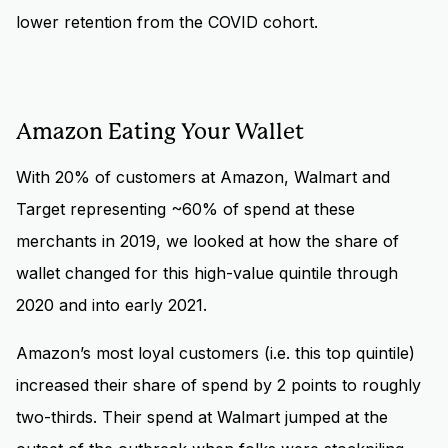
lower retention from the COVID cohort.
Amazon Eating Your Wallet
With 20% of customers at Amazon, Walmart and
Target representing ~60% of spend at these
merchants in 2019, we looked at how the share of
wallet changed for this high-value quintile through
2020 and into early 2021.
Amazon’s most loyal customers (i.e. this top quintile)
increased their share of spend by 2 points to roughly
two-thirds. Their spend at Walmart jumped at the