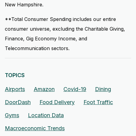
New Hampshire.
**Total Consumer Spending includes our entire
consumer universe, excluding the Charitable Giving,
Finance, Gig Economy Income, and
Telecommunication sectors.
TOPICS
Airports
Amazon
Covid-19
Dining
DoorDash
Food Delivery
Foot Traffic
Gyms
Location Data
Macroeconomic Trends