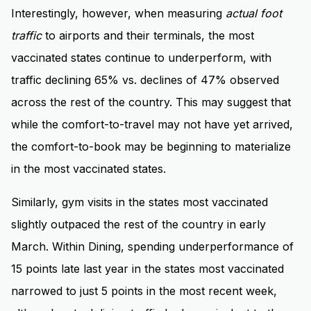
Interestingly, however, when measuring
actual
foot
traffic
to airports and their terminals, the most
vaccinated states continue to underperform, with
traffic declining 65% vs. declines of 47% observed
across the rest of the country. This may suggest that
while the comfort-to-travel may not have yet arrived,
the comfort-to-book may be beginning to materialize
in the most vaccinated states.
Similarly, gym visits in the states most vaccinated
slightly outpaced the rest of the country in early
March. Within Dining, spending underperformance of
15 points late last year in the states most vaccinated
narrowed to just 5 points in the most recent week,