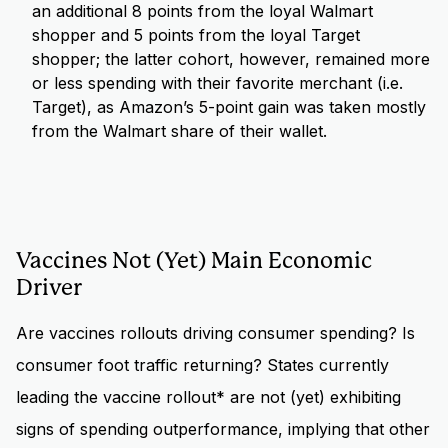
an additional 8 points from the loyal Walmart
shopper and 5 points from the loyal Target
shopper; the latter cohort, however, remained more
or less spending with their favorite merchant (i.e.
Target), as Amazon’s 5-point gain was taken mostly
from the Walmart share of their wallet.
Vaccines Not (Yet) Main Economic
Driver
Are vaccines rollouts driving consumer spending? Is
consumer foot traffic returning? States currently
leading the vaccine rollout* are not (yet) exhibiting
signs of spending outperformance, implying that other