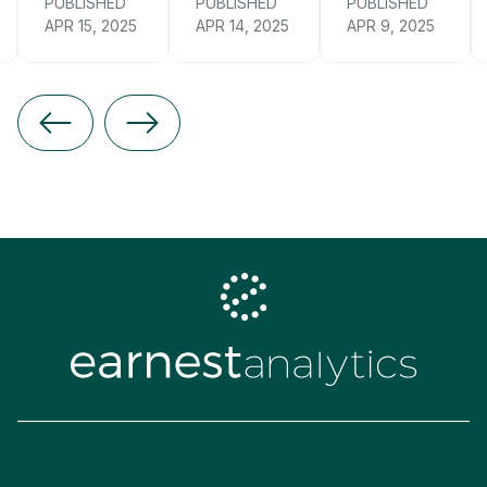
PUBLISHED
PUBLISHED
PUBLISHED
APR 15, 2025
APR 14, 2025
APR 9, 2025