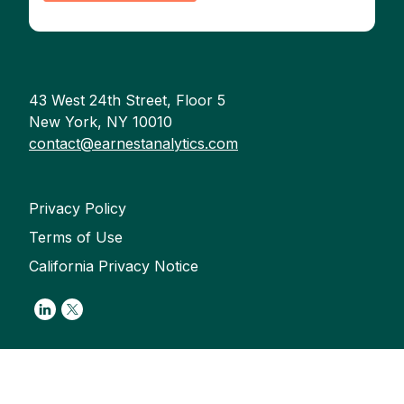
43 West 24th Street, Floor 5
New York, NY 10010
contact@earnestanalytics.com
Privacy Policy
Terms of Use
California Privacy Notice
Link to Linkedin
Link to Twitter