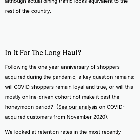
although actual dining traffic looks equivalent to the
rest of the country.
In It For The Long Haul?
Following the one year anniversary of shoppers
acquired during the pandemic, a key question remains:
will COVID shoppers remain loyal and true, or will this
mostly online-driven cohort not make it past the
honeymoon period? (
See our analysis
on COVID-
acquired customers from November 2020).
We looked at retention rates in the most recently