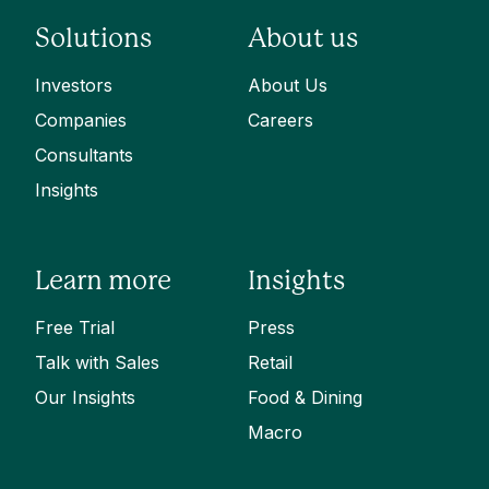
Solutions
About us
Investors
About Us
Companies
Careers
Consultants
Insights
Learn more
Insights
Free Trial
Press
Talk with Sales
Retail
Our Insights
Food & Dining
Macro