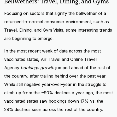
Bellwethers: Travel, Dining, and Gyms
Focusing on sectors that signify the bellwether of a
returned-to-normal consumer environment, such as
Travel, Dining, and Gym Visits, some interesting trends
are beginning to emerge.
In the most recent week of data across the most
vaccinated states, Air Travel and Online Travel
Agency
bookings growth
jumped ahead of the rest of
the country, after trailing behind over the past year.
While still negative year-over-year in the struggle to
climb up from the ~90% declines a year ago, the most
vaccinated states saw bookings down 17% vs. the
29% declines seen across the rest of the country.