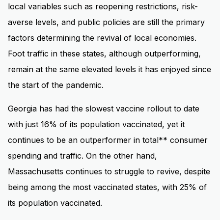
local variables such as reopening restrictions, risk-
averse levels, and public policies are still the primary
factors determining the revival of local economies.
Foot traffic in these states, although outperforming,
remain at the same elevated levels it has enjoyed since
the start of the pandemic.
Georgia has had the slowest vaccine rollout to date
with just 16% of its population vaccinated, yet it
continues to be an outperformer in total** consumer
spending and traffic. On the other hand,
Massachusetts continues to struggle to revive, despite
being among the most vaccinated states, with 25% of
its population vaccinated.