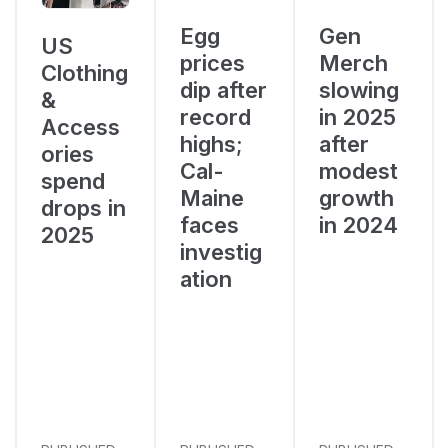
Egg
Gen
US
prices
Merch
Clothing
dip after
slowing
&
record
in 2025
Access
highs;
after
ories
Cal-
modest
spend
Maine
growth
drops in
faces
in 2024
2025
investig
ation