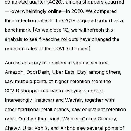
completed quarter (4Q20), among shoppers acquired
—-overwhelmingly online—in 2Q20. We compared
their retention rates to the 2Q19 acquired cohort as a
benchmark. [As we close 1Q, we will refresh this
analysis to see if vaccine rollouts have changed the
retention rates of the COVID shopper.]
Across an array of retailers in various sectors,
Amazon, DoorDash, Uber Eats, Etsy, among others,
saw multiple points of higher retention from the
COVID shopper relative to last year’s cohort.
Interestingly, Instacart and Wayfair, together with
other traditional retail brands, saw equivalent retention
rates. On the other hand, Walmart Online Grocery,
Chewy, Ulta, Kohl’s, and Airbnb saw several points of