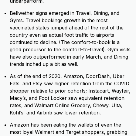
underperform.
Bellwether signs emerged in Travel, Dining, and
Gyms. Travel bookings growth in the most
vaccinated states jumped ahead of the rest of the
country even as
actual foot traffic to airports
continued to decline. (The comfort-to-book is a
good precursor to the comfort-to-travel). Gym visits
have also outperformed in early March, and Dining
trends inched up a bit as well.
As of the end of 2020, Amazon, DoorDash, Uber
Eats, and Etsy saw higher retention from the COVID
shopper relative to prior cohorts; Instacart, Wayfair,
Macy’s, and Foot Locker saw equivalent retention
rates, and Walmart Online Grocery, Chewy, Ulta,
Kohl’s, and Airbnb saw lower retention.
Amazon has been eating the wallets of even the
most loyal Walmart and Target shoppers, grabbing