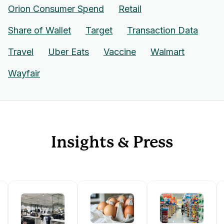
Orion Consumer Spend
Retail
Share of Wallet
Target
Transaction Data
Travel
Uber Eats
Vaccine
Walmart
Wayfair
Insights & Press