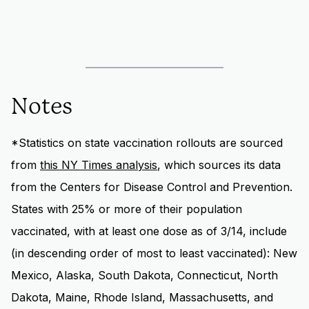
Notes
*Statistics on state vaccination rollouts are sourced
from
this NY Times analysis
, which sources its data
from the Centers for Disease Control and Prevention.
States with 25% or more of their population
vaccinated, with at least one dose as of 3/14, include
(in descending order of most to least vaccinated): New
Mexico, Alaska, South Dakota, Connecticut, North
Dakota, Maine, Rhode Island, Massachusetts, and