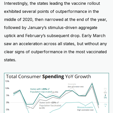
Interestingly, the states leading the vaccine rollout
exhibited several points of outperformance in the
middle of 2020, then narrowed at the end of the year,
followed by January’s stimulus-driven aggregate
uptick and February’s subsequent drop. Early March
saw an acceleration across all states, but without any
clear signs of outperformance in the most vaccinated
states.