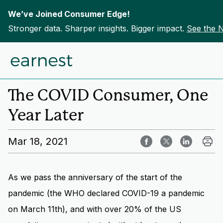
We’ve Joined Consumer Edge!
Stronger data. Sharper insights. Bigger impact.
See the 
Skip to content
Home
Insights
The COVID Consumer, One
Year Later
Mar 18, 2021
As we pass the anniversary of the start of the
pandemic (the WHO declared COVID-19 a pandemic
on March 11th), and with over 20% of the US