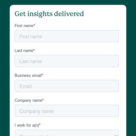
Get insights delivered