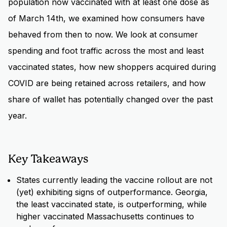
population now vaccinated with at least one dose as
of March 14th, we examined how consumers have
behaved from then to now. We look at consumer
spending and foot traffic across the most and least
vaccinated states, how new shoppers acquired during
COVID are being retained across retailers, and how
share of wallet has potentially changed over the past
year.
Key Takeaways
States currently leading the vaccine rollout are not
(yet) exhibiting signs of outperformance. Georgia,
the least vaccinated state, is outperforming, while
higher vaccinated Massachusetts continues to