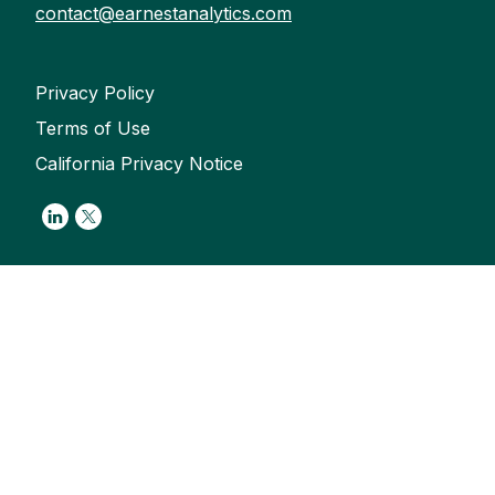
contact@earnestanalytics.com
Privacy Policy
Terms of Use
California Privacy Notice
Link to Linkedin
Link to Twitter