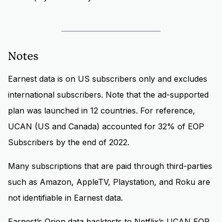
Notes
Earnest data is on US subscribers only and excludes
international subscribers. Note that the ad-supported
plan was launched in 12 countries. For reference,
UCAN (US and Canada) accounted for 32% of EOP
Subscribers by the end of 2022.
Many subscriptions that are paid through third-parties
such as Amazon, AppleTV, Playstation, and Roku are
not identifiable in Earnest data.
Earnest’s Orion data backtests to Netflix’s UCAN EOP