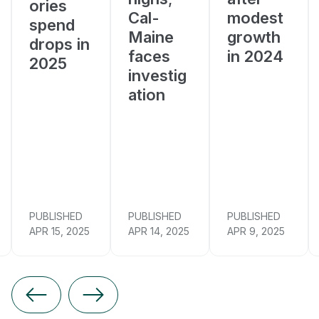
ories
Cal-
modest
spend
Maine
growth
drops in
faces
in 2024
2025
investig
ation
PUBLISHED
PUBLISHED
PUBLISHED
APR 15, 2025
APR 14, 2025
APR 9, 2025