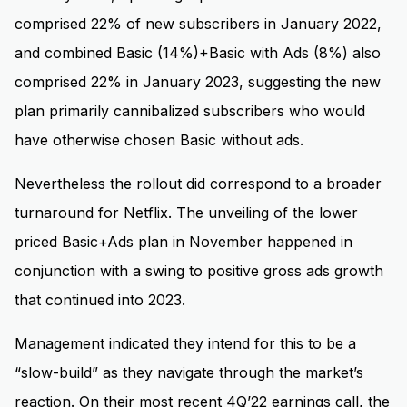
comprised 22% of new subscribers in January 2022,
and combined Basic (14%)+Basic with Ads (8%) also
comprised 22% in January 2023, suggesting the new
plan primarily cannibalized subscribers who would
have otherwise chosen Basic without ads.
Nevertheless the rollout did correspond to a broader
turnaround for Netflix. The unveiling of the lower
priced Basic+Ads plan in November happened in
conjunction with a swing to positive gross ads growth
that continued into 2023.
Management indicated they intend for this to be a
“slow-build” as they navigate through the market’s
reaction. On their most recent 4Q’22 earnings call, the