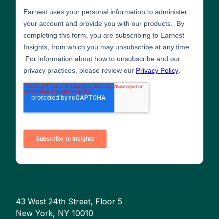
43 West 24th Street, Floor 5
New York, NY 10010