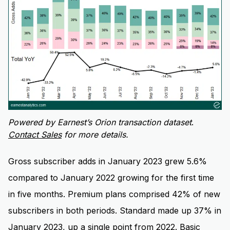
Powered by Earnest’s Orion transaction dataset
.
Contact Sales
for more details.
Gross subscriber adds in January 2023 grew 5.6%
compared to January 2022 growing for the first time
in five months. Premium plans comprised 42% of new
subscribers in both periods. Standard made up 37% in
January 2023, up a single point from 2022. Basic