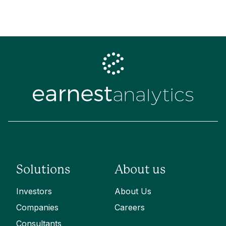
Solutions
About us
Investors
About Us
Companies
Careers
Consultants