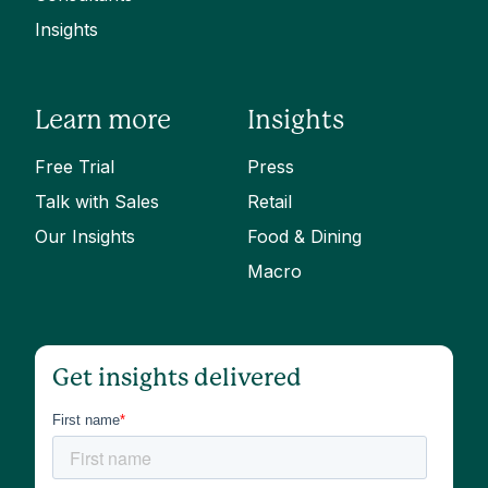
Insights
Learn more
Insights
Free Trial
Press
Talk with Sales
Retail
Our Insights
Food & Dining
Macro
Get insights delivered