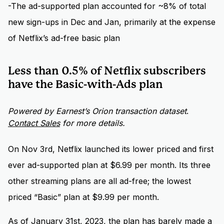
-The ad-supported plan accounted for ~8% of total
new sign-ups in Dec and Jan, primarily at the expense
of Netflix’s ad-free basic plan
Less than 0.5% of Netflix subscribers
have the Basic-with-Ads plan
Powered by Earnest’s Orion transaction dataset
.
Contact Sales
for more details.
On Nov 3rd, Netflix launched its lower priced and first
ever ad-supported plan at $6.99 per month. Its three
other streaming plans are all ad-free; the lowest
priced “Basic” plan at $9.99 per month.
As of January 31st, 2023, the plan has barely made a