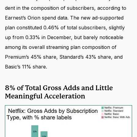
dent in the composition of subscribers, according to
Earnest’s Orion spend data. The new ad-supported
plan constituted 0.46% of total subscribers, slightly
up from 0.33% in December, but barely noticeable
among its overall streaming plan composition of
Premium’s 45% share, Standard’s 43% share, and
Basic’s 11% share.
8% of Total Gross Adds and Little
Meaningful Acceleration