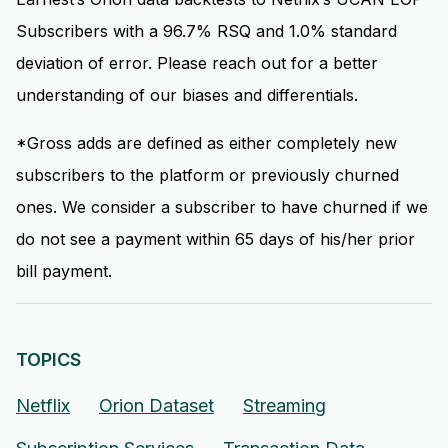
Subscribers with a 96.7% RSQ and 1.0% standard
deviation of error. Please reach out for a better
understanding of our biases and differentials.
*Gross adds are defined as either completely new
subscribers to the platform or previously churned
ones. We consider a subscriber to have churned if we
do not see a payment within 65 days of his/her prior
bill payment.
TOPICS
Netflix
Orion Dataset
Streaming