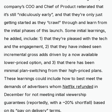
company’s COO and Chief of Product reiterated that
it’s still “ridiculously early”, and that they’re only just
getting started as they “crawl” through and learn from
the initial phases of this launch. Some initial learnings,
he added, include: 1) that they’re pleased with the tech
and the engagement, 2) that they have indeed seen
incremental gross adds driven by a now available
lower-priced option, and 3) that there has been
minimal plan-switching from their high-priced plans.
These learnings could include how to best meet the
demands of advertisers whom
Netflix refunded
in
December for not meeting initial viewership
guarantees (reportedly, with a ~20% shortfall) based
on its “pay on delivery” terms.