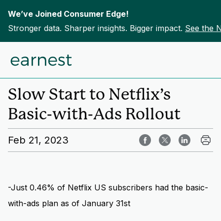
We’ve Joined Consumer Edge!
Stronger data. Sharper insights. Bigger impact.
See the 
Skip to content
Home
Insights
Slow Start to Netflix’s
Basic-with-Ads Rollout
Feb 21, 2023
-Just 0.46% of Netflix US subscribers had the basic-
with-ads plan as of January 31st