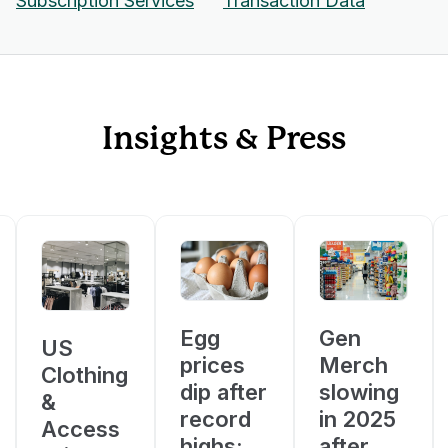
Subscription Services
Transaction Data
Insights & Press
Egg
Gen
US
prices
Merch
Clothing
dip after
slowing
&
record
in 2025
Access
highs;
after