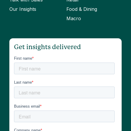
Our Insights
Food & Dining
Macro
Get insights delivered