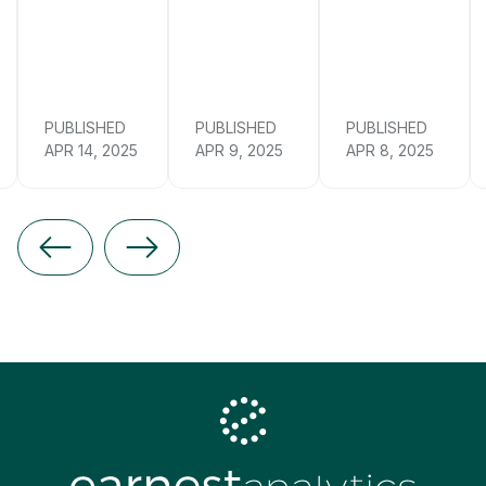
PUBLISHED
PUBLISHED
PUBLISHED
APR 14, 2025
APR 9, 2025
APR 8, 2025