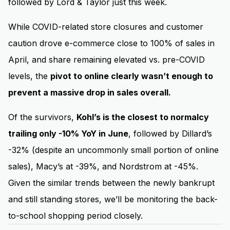
followed by Lord & Taylor just this week.
While COVID-related store closures and customer
caution drove e-commerce close to 100% of sales in
April, and share remaining elevated vs. pre-COVID
levels, the
pivot to online clearly wasn’t enough to
prevent a massive drop in sales overall.
Of the survivors,
Kohl’s is the closest to normalcy
trailing only -10% YoY in June
, followed by Dillard’s
-32% (despite an uncommonly small portion of online
sales), Macy’s at -39%, and Nordstrom at -45%.
Given the similar trends between the newly bankrupt
and still standing stores, we’ll be monitoring the back-
to-school shopping period closely.