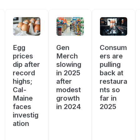
Consum
Egg
Gen
ers are
prices
Merch
pulling
dip after
slowing
back at
record
in 2025
restaura
highs;
after
nts so
Cal-
modest
far in
Maine
growth
2025
faces
in 2024
investig
ation