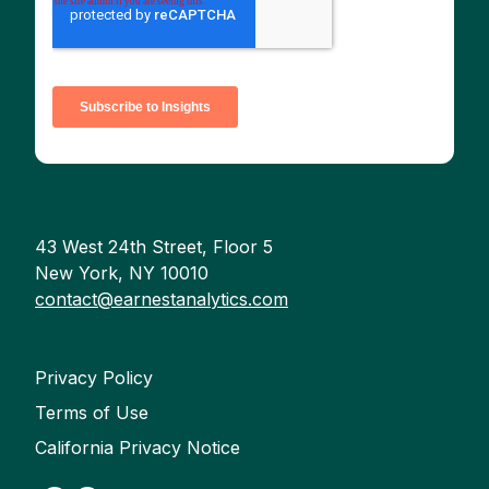
43 West 24th Street, Floor 5
New York, NY 10010
contact@earnestanalytics.com
Privacy Policy
Terms of Use
California Privacy Notice