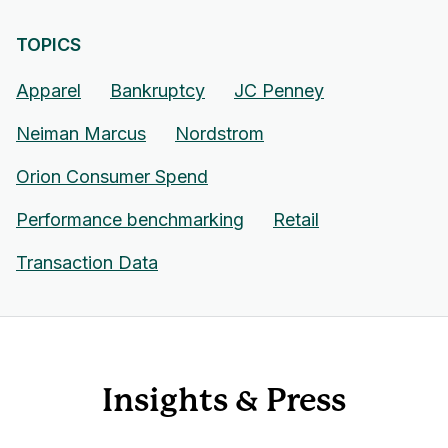
TOPICS
Apparel
Bankruptcy
JC Penney
Neiman Marcus
Nordstrom
Orion Consumer Spend
Performance benchmarking
Retail
Transaction Data
Insights & Press