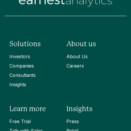
Solutions
About us
Investors
About Us
Companies
Careers
Consultants
Insights
Learn more
Insights
Free Trial
Press
Talk with Sales
Retail