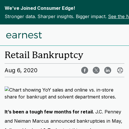
We’ve Joined Consumer Edge!
Stronger data. Sharper insights. Bigger impact.
See the 
Skip to content
Home
Insights
Retail Bankruptcy
Aug 6, 2020
It’s been a tough few months for retail.
J.C. Penney
and Neiman Marcus announced bankruptcies in May,