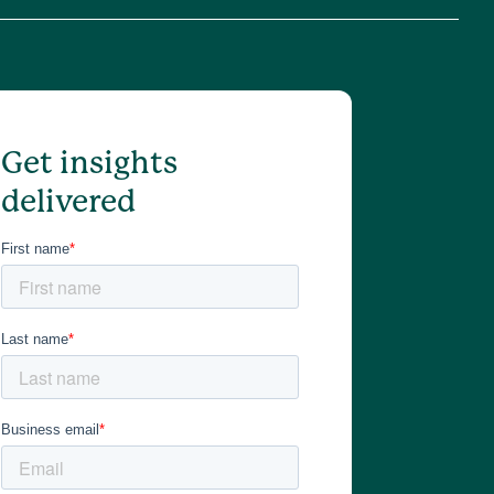
Get insights
delivered