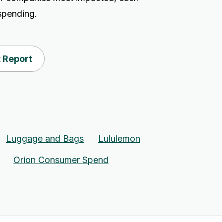
tspending.
 Report
Luggage and Bags
Lululemon
Orion Consumer Spend