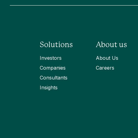
Solutions
About us
Investors
About Us
Companies
Careers
Consultants
Insights