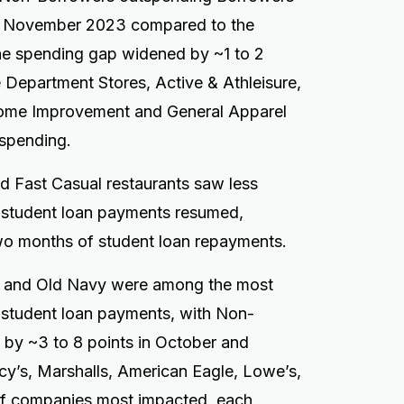
nd November 2023 compared to the
he spending gap widened by ~1 to 2
 Department Stores, Active & Athleisure,
Home Improvement and General Apparel
tspending.
nd Fast Casual restaurants saw less
 student loan payments resumed,
two months of student loan repayments.
s, and Old Navy were among the most
f student loan payments, with Non-
 by ~3 to 8 points in October and
y’s, Marshalls, American Eagle, Lowe’s,
of companies most impacted, each