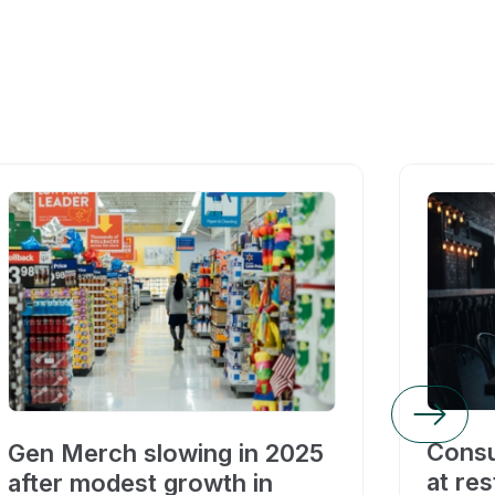
Consu
Gen Merch slowing in 2025
at res
after modest growth in