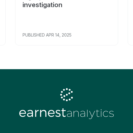
investigation
PUBLISHED
APR 14, 2025