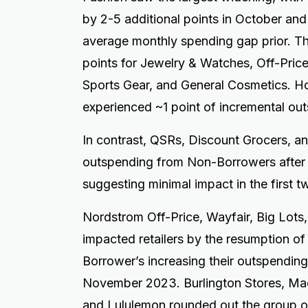
by 2-5 additional points in October a
average monthly spending gap prior. T
points for Jewelry & Watches, Off-Price
Sports Gear, and General Cosmetics. 
experienced ~1 point of incremental ou
In contrast, QSRs, Discount Grocers, a
outspending from Non-Borrowers after
suggesting minimal impact in the first 
Nordstrom Off-Price, Wayfair, Big Lot
impacted retailers by the resumption o
Borrower’s increasing their outspending
November 2023. Burlington Stores, Mac
and Lululemon rounded out the group 