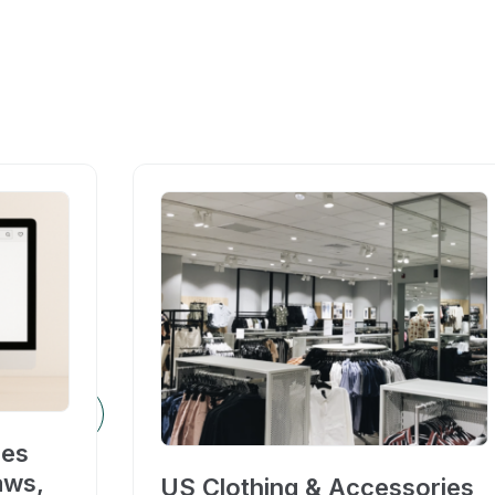
ces
aws,
US Clothing & Accessories