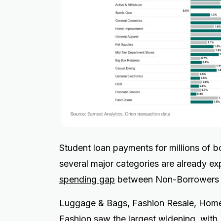
Student loan payments for millions of 
several major categories are already e
spending gap
between Non-Borrowers 
Luggage & Bags, Fashion Resale, Home 
Fashion saw the largest widening, wit