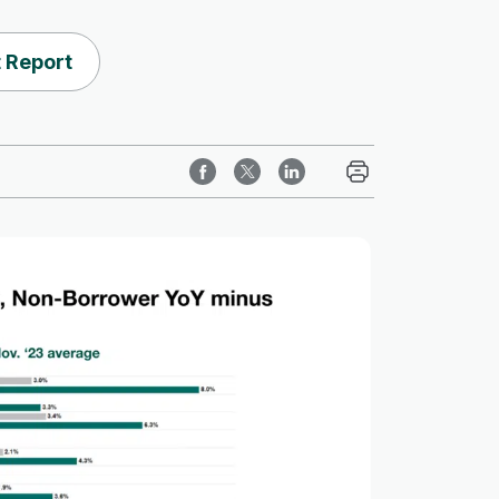
 Report