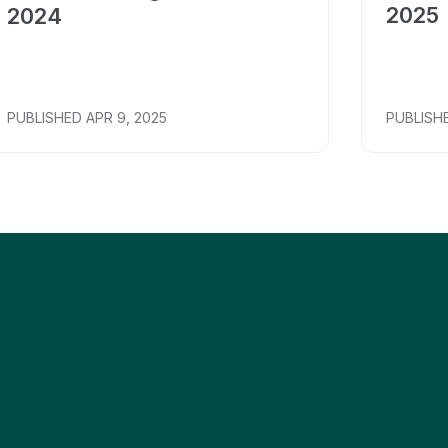
2025
2024
PUBLISHED
APR 9, 2025
PUBLISH