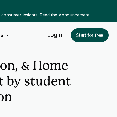
r consumer insights.
Read the Announcement
Us
Login
Start for free
ion, & Home
 by student
on