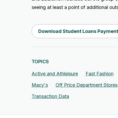
seeing at least a point of additional ou
Download Student Loans Payment
TOPICS
Active and Athleisure
Fast Fashion
Macy's
Off Price Department Stores
Transaction Data