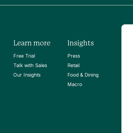
Learn more
Insights
Free Trial
Press
Talk with Sales
Retail
Our Insights
Food & Dining
Macro