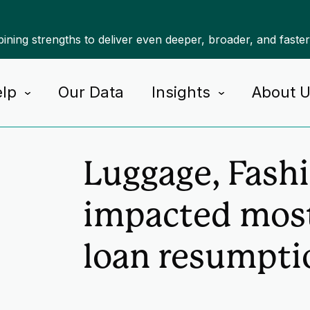
ning strengths to deliver even deeper, broader, and faste
lp
Our Data
Insights
About 
Home
Insights
Luggage, Fash
impacted most
loan resumpti