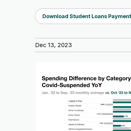
Download Student Loans Payment
Dec 13, 2023