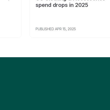
spend drops in 2025
PUBLISHED
APR 15, 2025