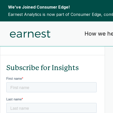
We’ve Joined Consumer Edge!
Earnest Analytics is now part of Consumer Edge, combi
Skip to content
How we he
To search this site, enter a search term
Subscribe for Insights