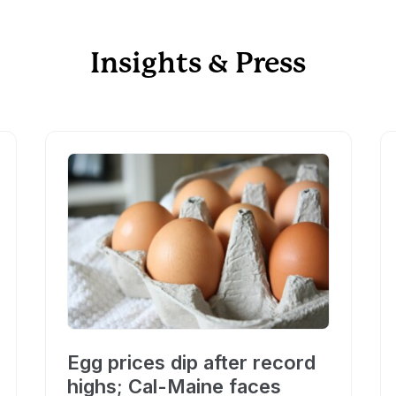
Insights & Press
Egg prices dip after record
highs; Cal-Maine faces