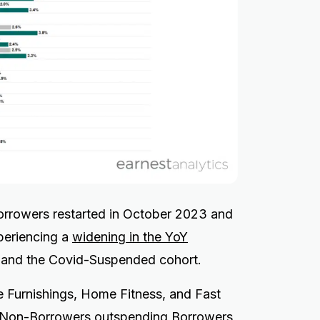
borrowers restarted in October 2023 and
xperiencing a
widening in the YoY
and the Covid-Suspended cohort.
Furnishings, Home Fitness, and Fast
h Non-Borrowers outspending Borrowers