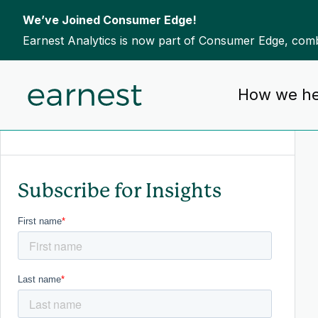
We’ve Joined Consumer Edge!
Earnest Analytics is now part of Consumer Edge, combi
Skip to content
How we he
To search this site, enter a search term
Subscribe for Insights