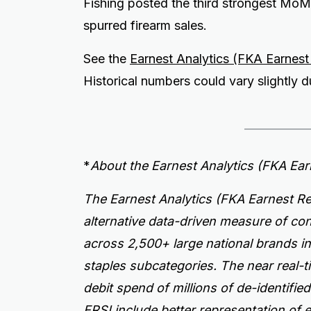
Fishing posted the third strongest MoM 
spurred firearm sales.
See the
Earnest Analytics (FKA Earnes
Historical numbers could vary slightly
*
About the Earnest Analytics (FKA Ea
The Earnest Analytics (FKA Earnest Re
alternative data-driven measure of c
across 2,500+ large national brands i
staples subcategories. The near real-t
debit spend of millions of de-identifi
ERSI include better representation of