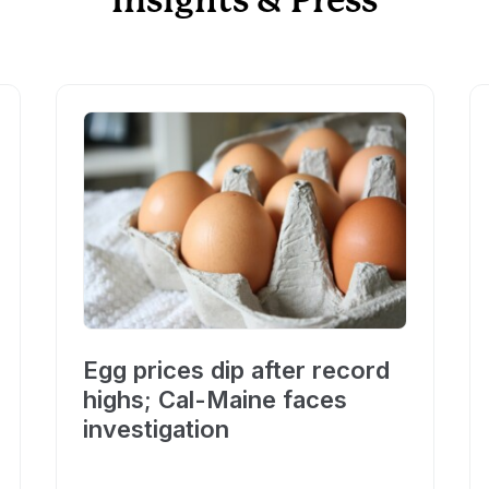
Insights & Press
Egg prices dip after record
highs; Cal-Maine faces
investigation