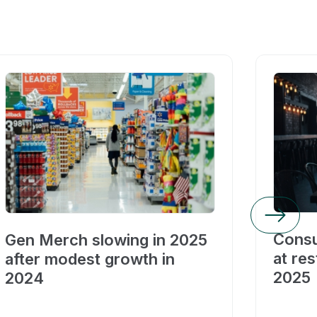
Consu
Gen Merch slowing in 2025
at res
after modest growth in
2025
2024