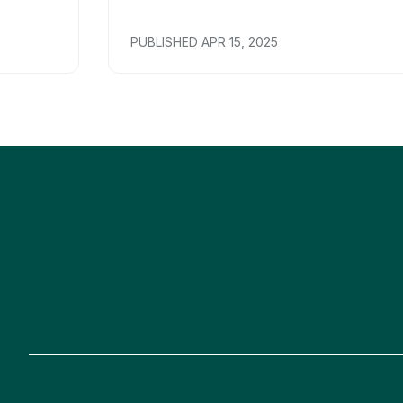
PUBLISHED
APR 15, 2025