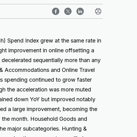
h) Spend Index grew at the same rate in
ight improvement in online offsetting a
vel decelerated sequentially more than any
 & Accommodations and Online Travel
ns spending continued to grow faster
ugh the acceleration was more muted
mained down YoY but improved notably
ed a large improvement, becoming the
n the month. Household Goods and
he major subcategories. Hunting &