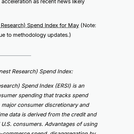
acceleration as recent news likely
t Research) Spend Index for May
(Note:
 due to methodology updates.)
rnest Research) Spend Index:
search) Spend Index (ERSI) is an
onsumer spending that tracks spend
n major consumer discretionary and
ime data is derived from the credit and
ed U.S. consumers.
Advantages of using
 e-commerce spend, disaggregation by