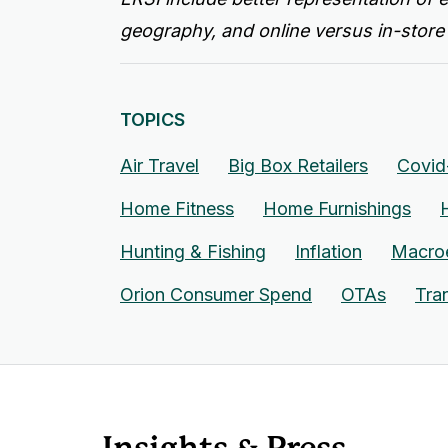
geography, and online versus in-store
TOPICS
Air Travel
Big Box Retailers
Covid
Home Fitness
Home Furnishings
Hunting & Fishing
Inflation
Macro
Orion Consumer Spend
OTAs
Tra