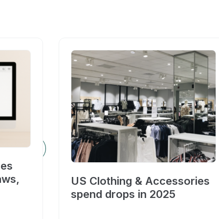
ces
aws,
US Clothing & Accessories
spend drops in 2025