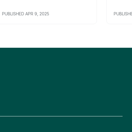
PUBLISHED
APR 9, 2025
PUBLISH