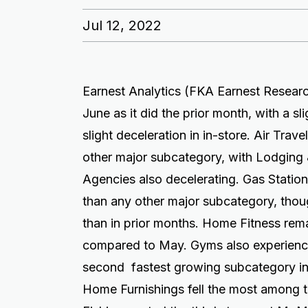
Jul 12, 2022
Earnest Analytics (FKA Earnest Researc
June as it did the prior month, with a sl
slight deceleration in in-store. Air Tra
other major subcategory, with Lodging
Agencies also decelerating. Gas Statio
than any other major subcategory, tho
than in prior months. Home Fitness re
compared to May. Gyms also experienc
second fastest growing subcategory i
Home Furnishings fell the most among t