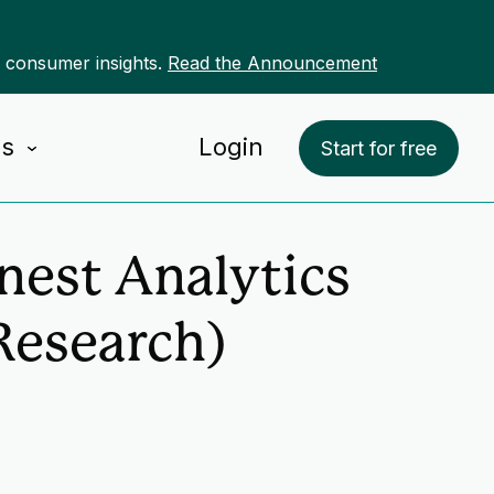
r consumer insights.
Read the Announcement
Us
Login
Start for free
nest Analytics
Research)