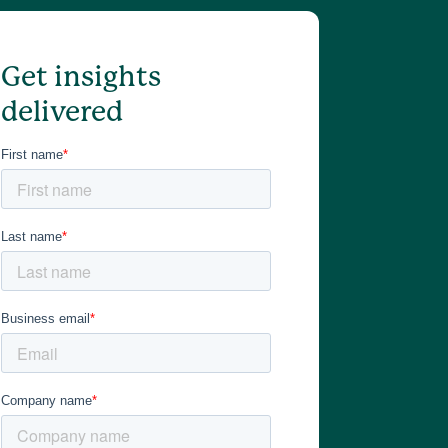
Get insights
delivered