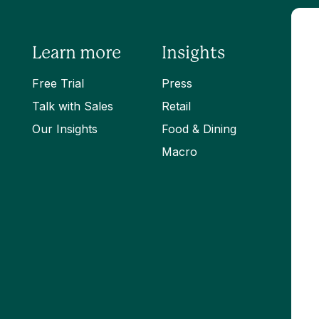
Learn more
Insights
Free Trial
Press
Talk with Sales
Retail
Our Insights
Food & Dining
Macro