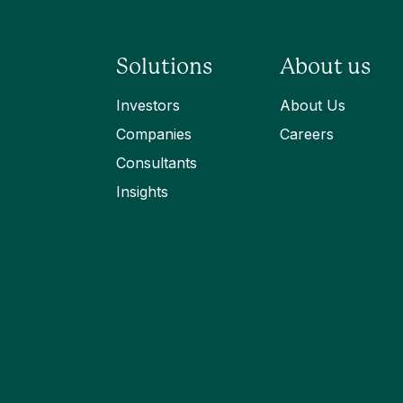
Solutions
About us
Investors
About Us
Companies
Careers
Consultants
Insights