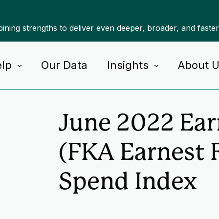
ning strengths to deliver even deeper, broader, and faste
lp
Our Data
Insights
About 
Home
Insights
June 2022 Ear
(FKA Earnest 
Spend Index