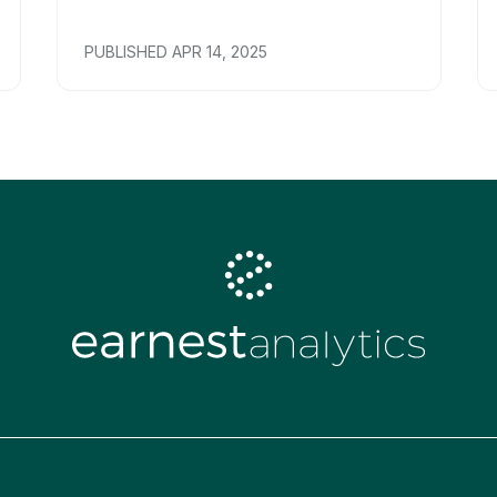
PUBLISHED
APR 14, 2025