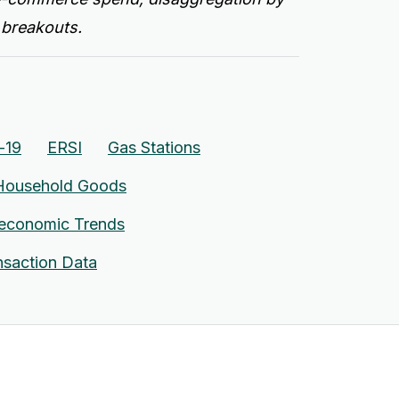
 breakouts.
-19
ERSI
Gas Stations
Household Goods
economic Trends
nsaction Data