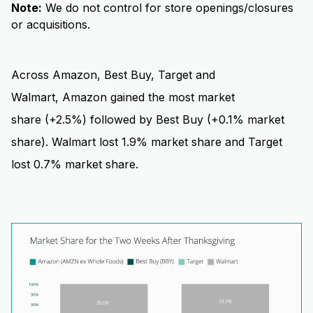
Note:
We do not control for store openings/closures
or acquisitions.
Across Amazon, Best Buy, Target and
Walmart, Amazon gained the most market
share (+2.5%) followed by Best Buy (+0.1% market
share). Walmart lost 1.9% market share and Target
lost 0.7% market share.