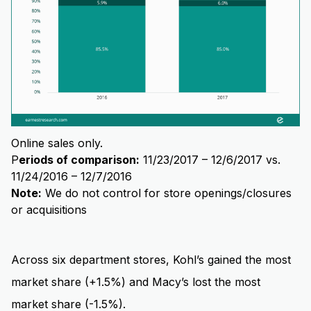
Online sales only.
P
eriods of comparison:
11/23/2017 – 12/6/2017 vs.
11/24/2016 – 12/7/2016
Note:
We do not control for store openings/closures
or acquisitions
Across six department stores, Kohl’s gained the most
market share (+1.5%) and Macy’s lost the most
market share (-1.5%).