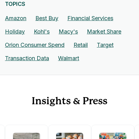
TOPICS
Amazon
Best Buy
Financial Services
Holiday
Kohl's
Macy's
Market Share
Orion Consumer Spend
Retail
Target
Transaction Data
Walmart
Insights & Press