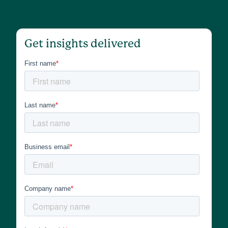
Get insights delivered