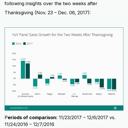
following insights over the two weeks after
Thanksgiving (Nov. 23 – Dec. 06, 2017):
P
eriods of comparison:
11/23/2017 – 12/6/2017 vs.
11/24/2016 – 12/7/2016