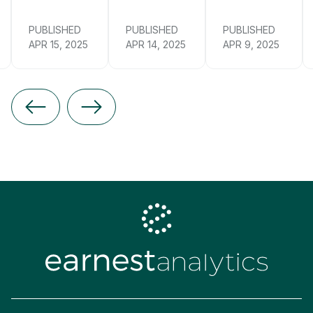
PUBLISHED
PUBLISHED
PUBLISHED
APR 15, 2025
APR 14, 2025
APR 9, 2025