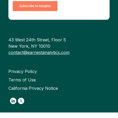
43 West 24th Street, Floor 5
New York, NY 10010
contact@earnestanalytics.com
Privacy Policy
Terms of Use
California Privacy Notice
Link to Linkedin
Link to Twitter