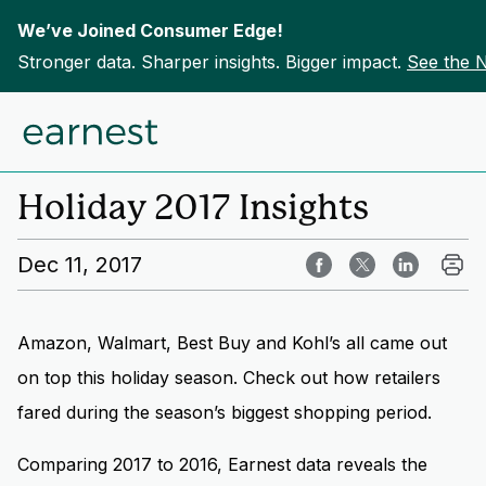
We’ve Joined Consumer Edge!
Stronger data. Sharper insights. Bigger impact.
See the 
Skip to content
Home
Insights
Holiday 2017 Insights
Dec 11, 2017
Amazon, Walmart, Best Buy and Kohl’s all came out
on top this holiday season. Check out how retailers
fared during the season’s biggest shopping period.
Comparing 2017 to 2016, Earnest data reveals the