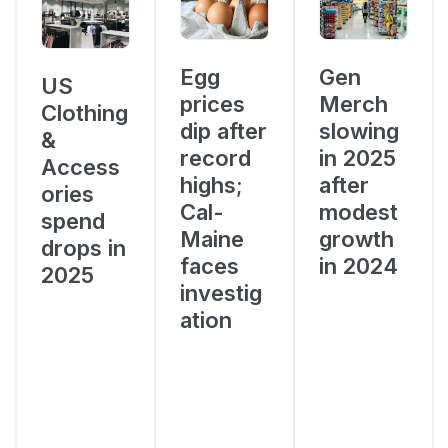
Egg
Gen
US
prices
Merch
Clothing
dip after
slowing
&
record
in 2025
Access
highs;
after
ories
Cal-
modest
spend
Maine
growth
drops in
faces
in 2024
2025
investig
ation