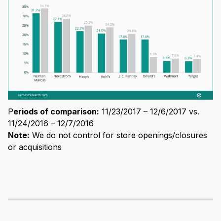
P
eriods of comparison:
11/23/2017 – 12/6/2017 vs.
11/24/2016 – 12/7/2016
Note:
We do not control for store openings/closures
or acquisitions