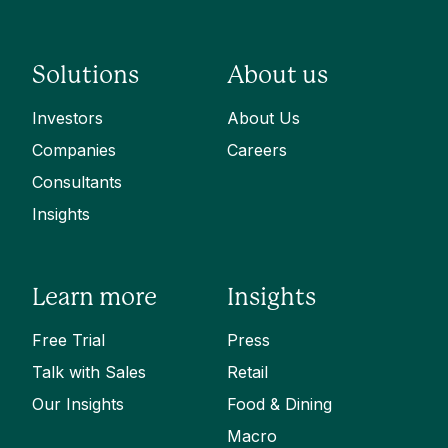
Solutions
About us
Investors
About Us
Companies
Careers
Consultants
Insights
Learn more
Insights
Free Trial
Press
Talk with Sales
Retail
Our Insights
Food & Dining
Macro