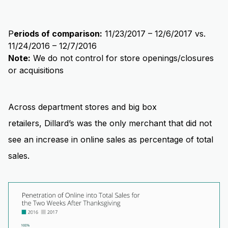
P
eriods of comparison:
11/23/2017 – 12/6/2017 vs.
11/24/2016 – 12/7/2016
Note:
We do not control for store openings/closures
or acquisitions
Across department stores and big box
retailers, Dillard’s was the only merchant that did not
see an increase in online sales as percentage of total
sales.