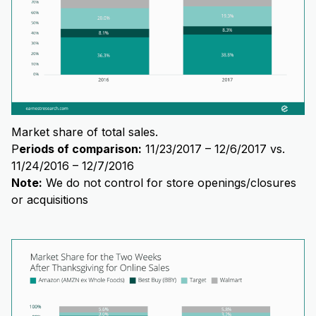
Market share of total sales.
P
eriods of comparison:
11/23/2017 – 12/6/2017 vs.
11/24/2016 – 12/7/2016
Note:
We do not control for store openings/closures
or acquisitions