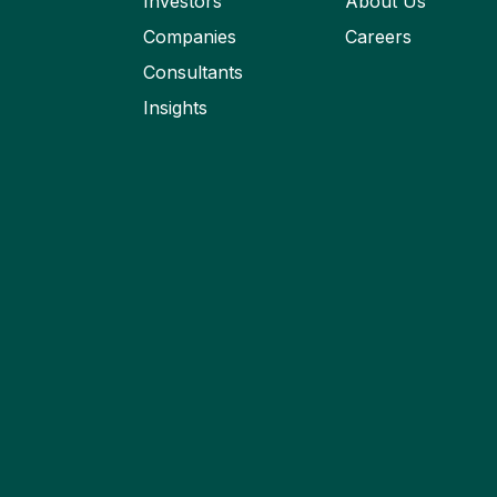
Investors
About Us
Companies
Careers
Consultants
Insights