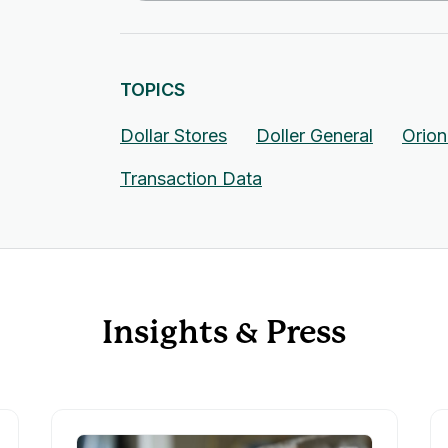
TOPICS
Dollar Stores
Doller General
Orio
Transaction Data
Insights & Press