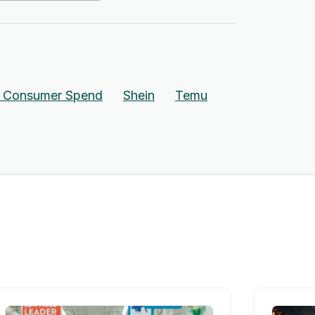
n Consumer Spend
Shein
Temu