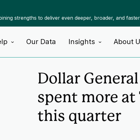
ning strengths to deliver even deeper, broader, and faste
lp
Our Data
Insights
About 
Home
Insights
Dollar Genera
spent more at
this quarter