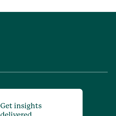
Get insights
delivered