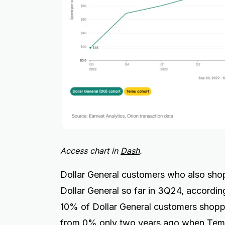
Access chart in
Dash
.
Dollar General customers who also sho
Dollar General so far in 3Q24, accordin
10% of Dollar General customers shopp
from 0% only two years ago when Temu