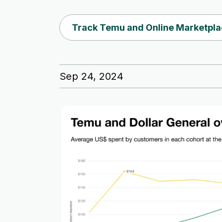
Track Temu and Online Marketpla
Sep 24, 2024