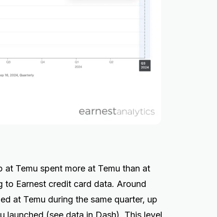
p at Temu spent more at Temu than at
g to Earnest credit card data. Around
ed at Temu during the same quarter, up
 launched (see data in
Dash
). This level