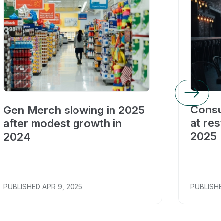
Consu
Gen Merch slowing in 2025
at res
after modest growth in
2025
2024
PUBLISHED
APR 9, 2025
PUBLISH