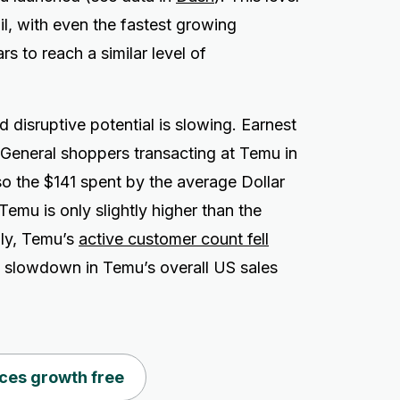
ail, with even the fastest growing
rs to reach a similar level of
 disruptive potential is slowing. Earnest
 General shoppers transacting at Temu in
o the $141 spent by the average Dollar
mu is only slightly higher than the
lly, Temu’s
active customer count fell
p slowdown in Temu’s overall US sales
ces growth free