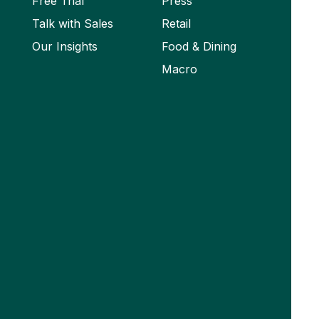
Free Trial
Press
Talk with Sales
Retail
Our Insights
Food & Dining
Macro