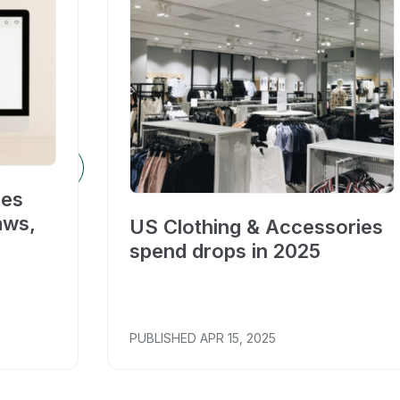
ces
aws,
US Clothing & Accessories
spend drops in 2025
PUBLISHED
APR 15, 2025