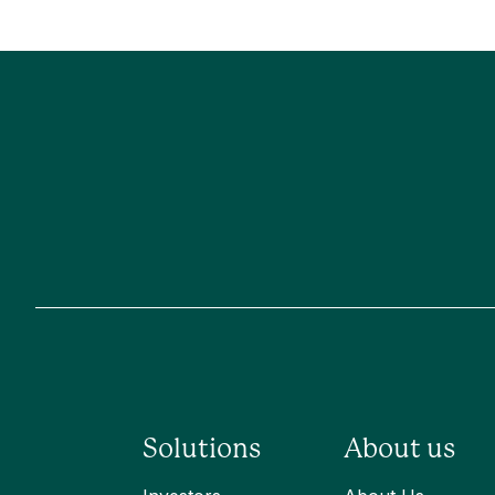
Solutions
About us