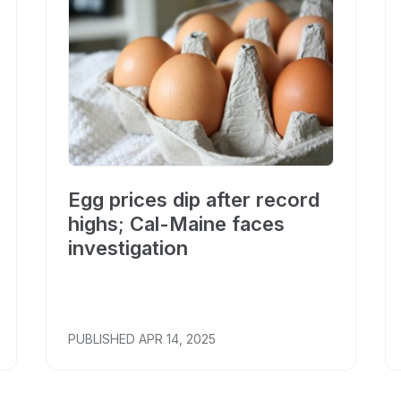
Egg prices dip after record
highs; Cal-Maine faces
investigation
PUBLISHED
APR 14, 2025