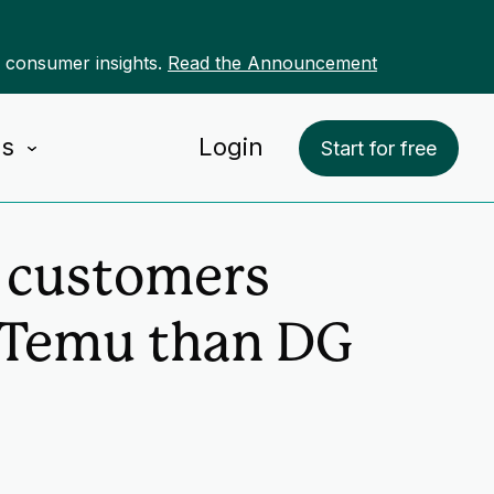
r consumer insights.
Read the Announcement
Us
Login
Start for free
l customers
 Temu than DG