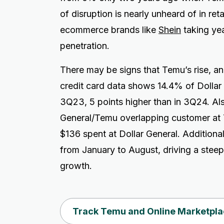
of disruption is nearly unheard of in ret
ecommerce brands like
Shein
taking yea
penetration.
There may be signs that Temu’s rise, and
credit card data shows 14.4% of Dollar
3Q23, 5 points higher than in 3Q24. Als
General/Temu overlapping customer at Te
$136 spent at Dollar General. Additiona
from January to August, driving a stee
growth.
Track Temu and Online Marketpla