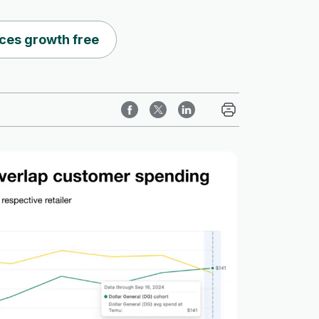
ces growth free