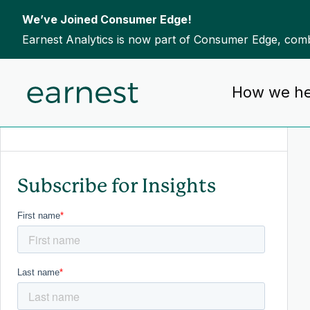
We’ve Joined Consumer Edge!
Earnest Analytics is now part of Consumer Edge, combi
Skip to content
How we he
To search this site, enter a search term
Subscribe for Insights