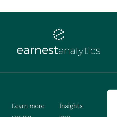
Learn more
Insights