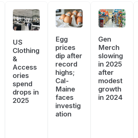
Egg
Gen
US
prices
Merch
Clothing
dip after
slowing
&
record
in 2025
Access
highs;
after
ories
Cal-
modest
spend
Maine
growth
drops in
faces
in 2024
2025
investig
ation