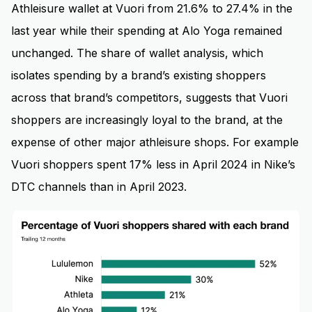
Athleisure wallet at Vuori from 21.6% to 27.4% in the
last year while their spending at Alo Yoga remained
unchanged. The share of wallet analysis, which
isolates spending by a brand’s existing shoppers
across that brand’s competitors, suggests that Vuori
shoppers are increasingly loyal to the brand, at the
expense of other major athleisure shops. For example
Vuori shoppers spent 17% less in April 2024 in Nike’s
DTC channels than in April 2023.