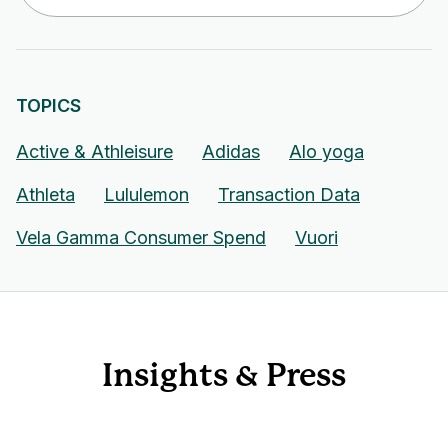
TOPICS
Active & Athleisure
Adidas
Alo yoga
Athleta
Lululemon
Transaction Data
Vela Gamma Consumer Spend
Vuori
Insights & Press