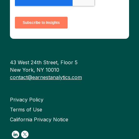
43 West 24th Street, Floor 5
New York, NY 10010
contact@earnestanalytics.com
Privacy Policy
Terms of Use
California Privacy Notice