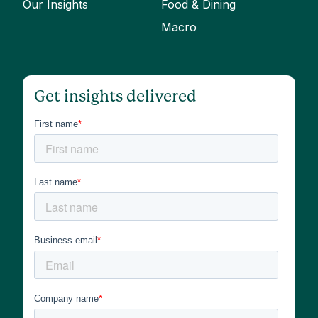
Our Insights
Food & Dining
Macro
Get insights delivered