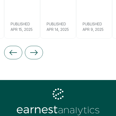
PUBLISHED
PUBLISHED
PUBLISHED
APR 15, 2025
APR 14, 2025
APR 9, 2025