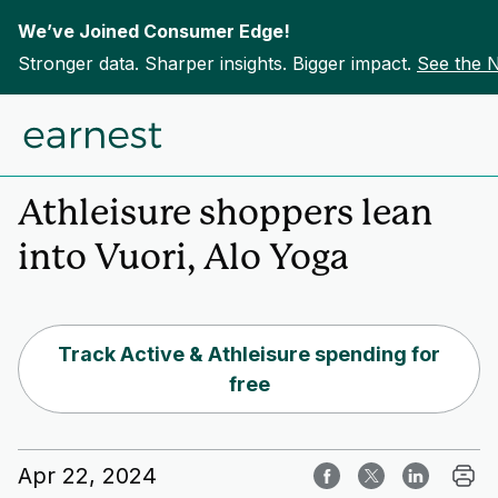
We’ve Joined Consumer Edge!
Stronger data. Sharper insights. Bigger impact.
See the 
Skip to content
Home
Insights
Athleisure shoppers lean
into Vuori, Alo Yoga
Track Active & Athleisure spending for
free
Apr 22, 2024