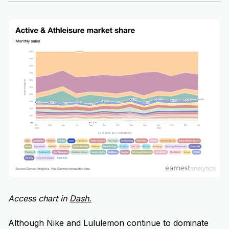
Access chart in
D
ash.
Although Nike and Lululemon continue to dominate