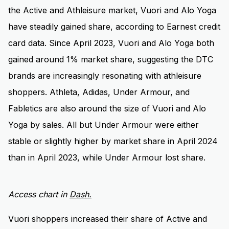
the Active and Athleisure market, Vuori and Alo Yoga
have steadily gained share, according to Earnest credit
card data. Since April 2023, Vuori and Alo Yoga both
gained around 1% market share, suggesting the DTC
brands are increasingly resonating with athleisure
shoppers. Athleta, Adidas, Under Armour, and
Fabletics are also around the size of Vuori and Alo
Yoga by sales. All but Under Armour were either
stable or slightly higher by market share in April 2024
than in April 2023, while Under Armour lost share.
Access chart in
D
ash.
Vuori shoppers increased their share of Active and