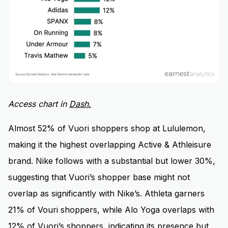
Access chart in
D
ash.
Almost 52% of Vuori shoppers shop at Lululemon,
making it the highest overlapping Active & Athleisure
brand. Nike follows with a substantial but lower 30%,
suggesting that Vuori’s shopper base might not
overlap as significantly with Nike’s. Athleta garners
21% of Vouri shoppers, while Alo Yoga overlaps with
12% of Vuori’s shoppers, indicating its presence but