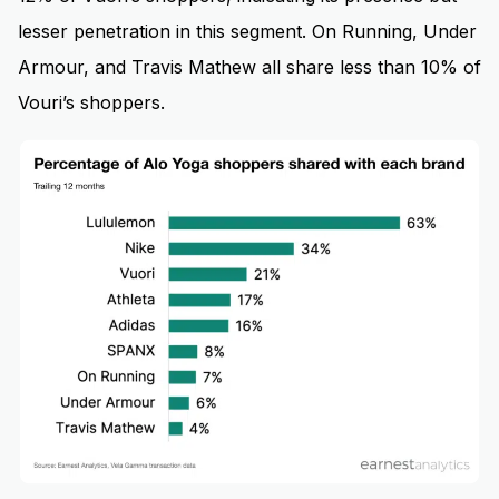
lesser penetration in this segment. On Running, Under
Armour, and Travis Mathew all share less than 10% of
Vouri’s shoppers.