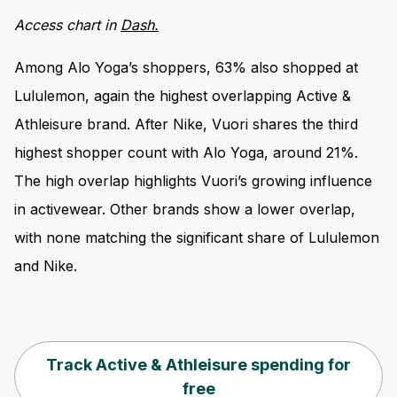
Access chart in
Dash.
Among Alo Yoga’s shoppers, 63% also shopped at
Lululemon, again the highest overlapping Active &
Athleisure brand. After Nike, Vuori shares the third
highest shopper count with Alo Yoga, around 21%.
The high overlap highlights Vuori’s growing influence
in activewear. Other brands show a lower overlap,
with none matching the significant share of Lululemon
and Nike.
Track Active & Athleisure spending for
free