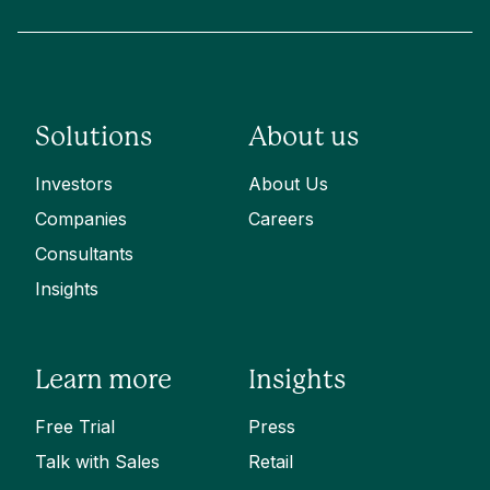
Solutions
About us
Investors
About Us
Companies
Careers
Consultants
Insights
Learn more
Insights
Free Trial
Press
Talk with Sales
Retail