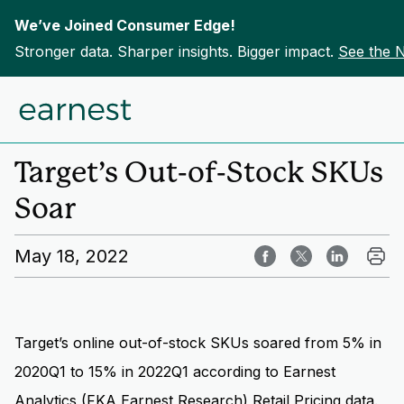
We’ve Joined Consumer Edge!
Stronger data. Sharper insights. Bigger impact.
See the 
Skip to content
Home
Insights
Target’s Out-of-Stock SKUs
Soar
May 18, 2022
Target’s online out-of-stock SKUs soared from 5% in
2020Q1 to 15% in 2022Q1 according to Earnest
Analytics (FKA Earnest Research)
Retail Pricing data
.