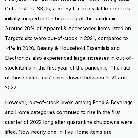
Out-of-stock SKUs, a proxy for unavailable products,
initially jumped in the beginning of the pandemic.
Around 20% of Apparel & Accessories items listed on
Target’s site were out-of-stock in 2021, compared to
14% in 2020. Beauty & Household Essentials and
Electronics also experienced large increases in out-of-
stock items in the first year of the pandemic. The rate
of those categories’ gains slowed between 2021 and
2022.
However, out-of-stock levels among Food & Beverage
and Home categories continued to rise in the first
quarter of 2022 long after quarantine shutdowns were
lifted. Now nearly one-in-five Home items are