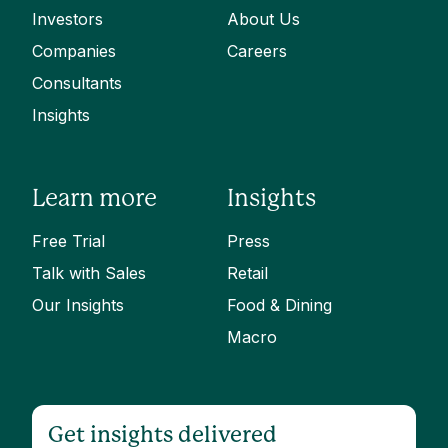
Investors
About Us
Companies
Careers
Consultants
Insights
Learn more
Insights
Free Trial
Press
Talk with Sales
Retail
Our Insights
Food & Dining
Macro
Get insights delivered