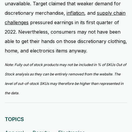
unavailable. Target claimed that weaker demand for
discretionary merchandise,
inflation
, and
supply chain
challenges
pressured earnings in its first quarter of
2022. Nevertheless, consumers may not have been
able to get their hands on those discretionary clothing,
home, and electronics items anyway.
Note:
Fully out of stock products may not be included in % of SKUs Out of
Stock analysis as they can be entirely removed from the website. The
level of out-of-stock SKUs may therefore be higher than represented in
the data.
TOPICS