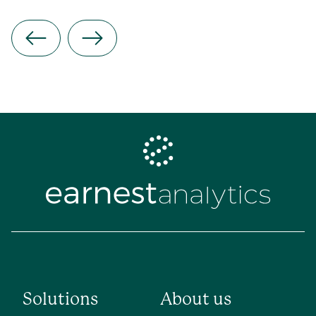
Solutions
About us