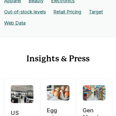
Apparel
Beauty
Electronics
Out-of-stock levels
Retail Pricing
Target
Web Data
Insights & Press
Egg
Gen
US