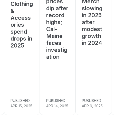
prices
Merch
Clothing
dip after
slowing
&
record
in 2025
Access
highs;
after
ories
Cal-
modest
spend
Maine
growth
drops in
faces
in 2024
2025
investig
ation
PUBLISHED
PUBLISHED
PUBLISHED
APR 15, 2025
APR 14, 2025
APR 9, 2025