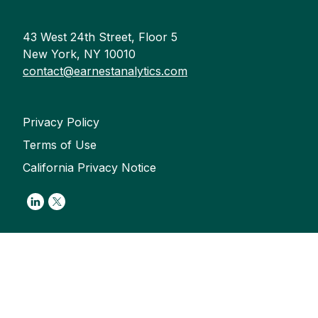
43 West 24th Street, Floor 5
New York, NY 10010
contact@earnestanalytics.com
Privacy Policy
Terms of Use
California Privacy Notice
Link to Linkedin
Link to Twitter