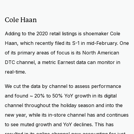
Cole Haan
Adding to the 2020 retail listings is shoemaker Cole
Haan, which recently filed its S-1 in mid-February. One
of its primary areas of focus is its North American
DTC channel, a metric Earnest data can monitor in
real-time.
We cut the data by channel to assess performance
and found ~ 20% to 50% YoY growth in its digital
channel throughout the holiday season and into the
new year, while its in-store channel has and continues
to see muted growth and YoY declines. This has
resulted in its online channel now accounting for just