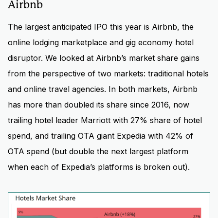
Airbnb
The largest anticipated IPO this year is Airbnb, the
online lodging marketplace and gig economy hotel
disruptor. We looked at Airbnb’s market share gains
from the perspective of two markets: traditional hotels
and online travel agencies. In both markets, Airbnb
has more than doubled its share since 2016, now
trailing hotel leader Marriott with 27% share of hotel
spend, and trailing OTA giant Expedia with 42% of
OTA spend (but double the next largest platform
when each of Expedia’s platforms is broken out).