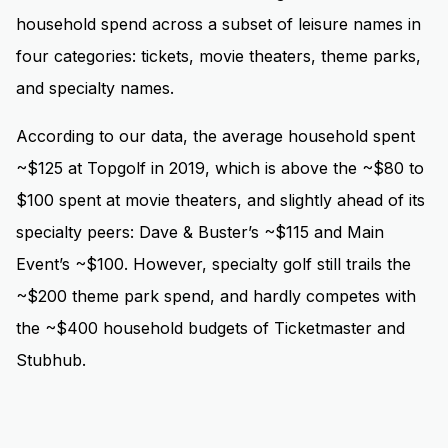
household spend across a subset of leisure names in
four categories: tickets, movie theaters, theme parks,
and specialty names.
According to our data, the average household spent
~$125 at Topgolf in 2019, which is above the ~$80 to
$100 spent at movie theaters, and slightly ahead of its
specialty peers: Dave & Buster’s ~$115 and Main
Event’s ~$100. However, specialty golf still trails the
~$200 theme park spend, and hardly competes with
the ~$400 household budgets of Ticketmaster and
Stubhub.