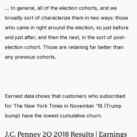
… In general, all of the election cohorts, and we
broadly sort of characterize them in two ways: those
who came in right around the election, so just before
and just after; and then the next, in the sort of post-
election cohort. Those are retaining far better than
any previous cohorts.
Earnest data
shows that customers who subscribed
for The New York Times in November ‘16 (Trump
bump) have the lowest cumulative churn.
J.C. Penney 2Q 2018 Results | Earnings