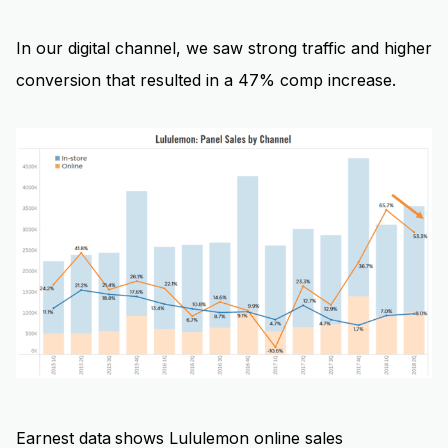
In our digital channel, we saw strong traffic and higher
conversion that resulted in a 47% comp increase.
Earnest data
shows Lululemon online sales