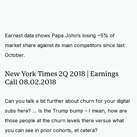
Earnest data
shows Papa John’s losing ~5% of
market share against its main competitors since last
October.
New York Times 2Q 2018 | Earnings
Call 08.02.2018
Can you talk a bit further about churn for your digital
subs here? … Is the Trump bump – I mean, how are
those people at the churn levels there versus what
you can see in prior cohorts, et cetera?