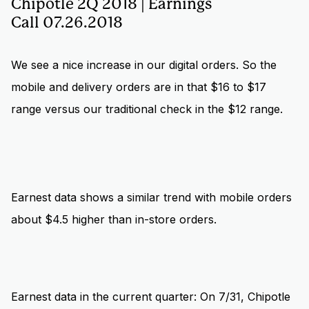
Chipotle 2Q 2018 | Earnings
Call 07.26.2018
We see a nice increase in our digital orders. So the
mobile and delivery orders are in that $16 to $17
range versus our traditional check in the $12 range.
Earnest data shows a similar trend with mobile orders
about $4.5 higher than in-store orders.
Earnest data in the current quarter: On 7/31, Chipotle