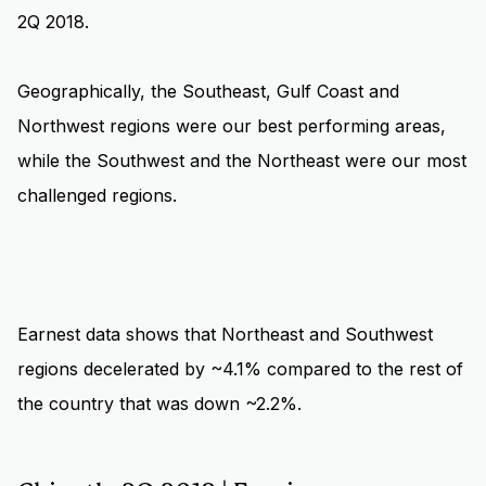
2Q 2018.
Geographically, the Southeast, Gulf Coast and
Northwest regions were our best performing areas,
while the Southwest and the Northeast were our most
challenged regions.
Earnest data shows that Northeast and Southwest
regions decelerated by ~4.1% compared to the rest of
the country that was down ~2.2%.