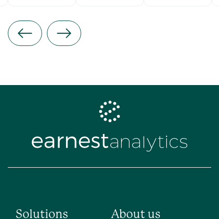
Solutions
About us