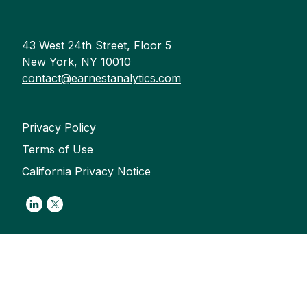
43 West 24th Street, Floor 5
New York, NY 10010
contact@earnestanalytics.com
Privacy Policy
Terms of Use
California Privacy Notice
Link to Linkedin
Link to Twitter