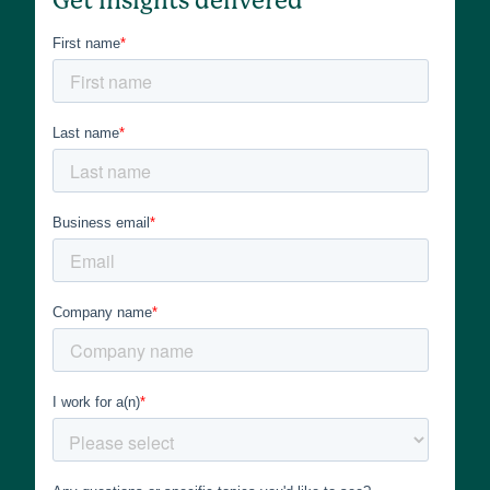
Get insights delivered