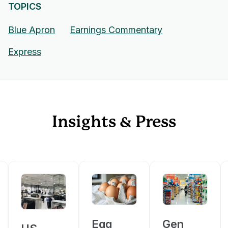
TOPICS
Blue Apron
Earnings Commentary
Express
Insights & Press
Egg
Gen