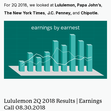
For 2Q 2018, we looked at
Lululemon, Papa John’s
,
The New York Times
,
J.C. Penney,
and
Chipotle.
Lululemon 2Q 2018 Results | Earnings
Call 08.30.2018