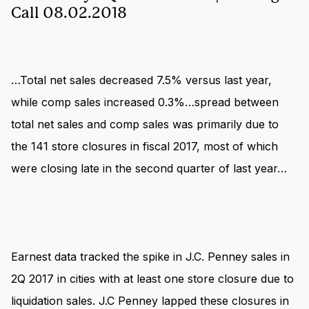
Call 08.02.2018
…Total net sales decreased 7.5% versus last year,
while comp sales increased 0.3%…spread between
total net sales and comp sales was primarily due to
the 141 store closures in fiscal 2017, most of which
were closing late in the second quarter of last year…
Earnest data tracked the spike in J.C. Penney sales in
2Q 2017 in cities with at least one store closure due to
liquidation sales. J.C Penney lapped these closures in