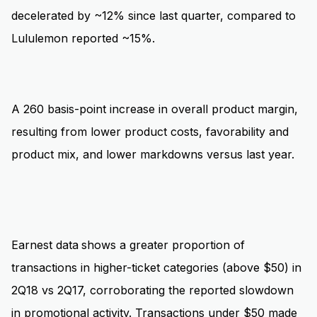
decelerated by ~12% since last quarter, compared to
Lululemon reported ~15%.
A 260 basis-point increase in overall product margin,
resulting from lower product costs, favorability and
product mix, and lower markdowns versus last year.
Earnest data
shows a greater proportion of
transactions in higher-ticket categories (above $50) in
2Q18 vs 2Q17, corroborating the reported slowdown
in promotional activity. Transactions under $50 made