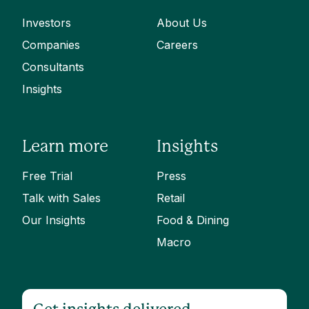
Investors
About Us
Companies
Careers
Consultants
Insights
Learn more
Insights
Free Trial
Press
Talk with Sales
Retail
Our Insights
Food & Dining
Macro