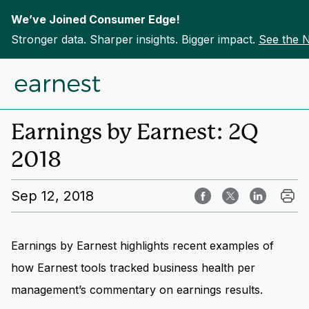
We’ve Joined Consumer Edge!
Stronger data. Sharper insights. Bigger impact.
See the 
Skip to content
Home
Insights
Earnings by Earnest: 2Q
2018
Sep 12, 2018
Earnings by Earnest highlights recent examples of
how Earnest tools tracked business health per
management’s commentary on earnings results.