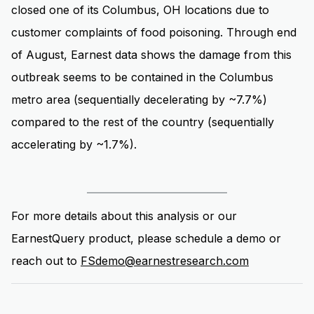
closed one of its Columbus, OH locations due to
customer complaints of food poisoning. Through end
of August, Earnest data shows the damage from this
outbreak seems to be contained in the Columbus
metro area (sequentially decelerating by ~7.7%)
compared to the rest of the country (sequentially
accelerating by ~1.7%).
For more details about this analysis or our
EarnestQuery product, please schedule a demo or
reach out to
FSdemo@earnestresearch.com