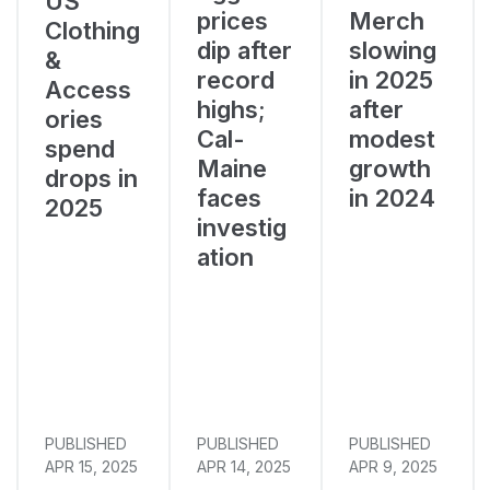
US
prices
Merch
Clothing
dip after
slowing
&
record
in 2025
Access
highs;
after
ories
Cal-
modest
spend
Maine
growth
drops in
faces
in 2024
2025
investig
ation
PUBLISHED
PUBLISHED
PUBLISHED
APR 15, 2025
APR 14, 2025
APR 9, 2025