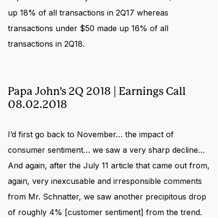
up 18% of all transactions in 2Q17 whereas
transactions under $50 made up 16% of all
transactions in 2Q18.
Papa John’s 2Q 2018 | Earnings Call
08.02.2018
I’d first go back to November… the impact of
consumer sentiment… we saw a very sharp decline…
And again, after the July 11 article that came out from,
again, very inexcusable and irresponsible comments
from Mr. Schnatter, we saw another precipitous drop
of roughly 4% [customer sentiment] from the trend.