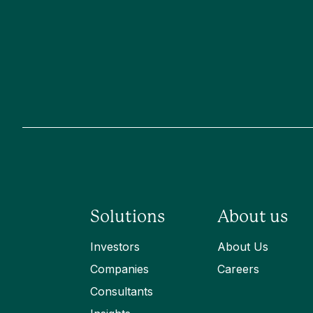
Solutions
About us
Investors
About Us
Companies
Careers
Consultants