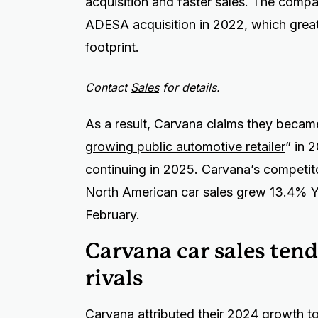
acquisition and faster sales. The compan
ADESA acquisition in 2022, which greatl
footprint.
Contact
Sales
for details.
As a result, Carvana claims they becam
growing public automotive retailer
” in 
continuing in 2025. Carvana’s competi
North American car sales grew 13.4% Y
February.
Carvana car sales tend
rivals
Carvana attributed their 2024 growth to 