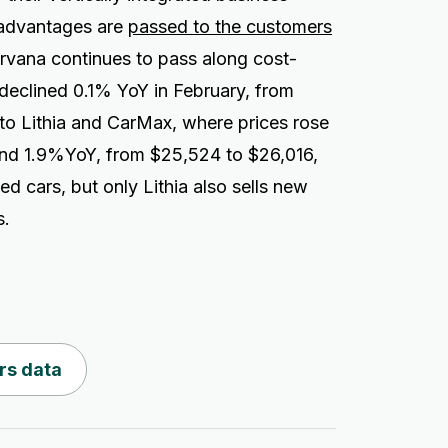
t advantages are
passed to the customers
arvana continues to pass along cost-
 declined 0.1% YoY in February, from
 to Lithia and CarMax, where prices rose
nd 1.9%YoY, from $25,524 to $26,016,
ed cars, but only Lithia also sells new
s.
rs data