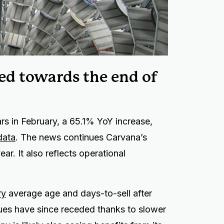
ged towards the end of
s in February, a 65.1% YoY increase,
data
. The news continues Carvana’s
r. It also reflects operational
ry
average age and days-to-sell after
es have since receded thanks to slower