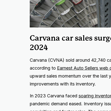
Carvana car sales sur
2024
Carvana (CVNA) sold around 42,740 car
according to
Earnest Auto Sellers web 
upward sales momentum over the last yea
improvements with its inventory.
In 2023 Carvana faced
soaring invento
pandemic demand eased. Inventory issu