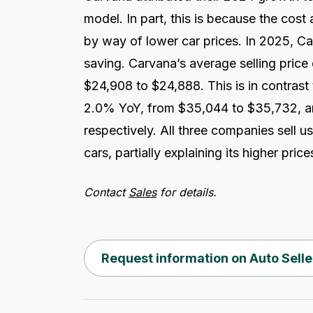
model. In part, this is because the cos
by way of lower car prices. In 2025, C
saving. Carvana’s average selling price
$24,908 to $24,888. This is in contrast
2.0% YoY, from $35,044 to $35,732, a
respectively. All three companies sell us
cars, partially explaining its higher price
Contact
Sales
for details.
Request information on Auto Selle