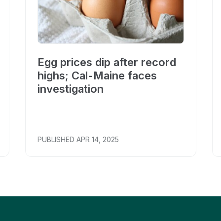
Egg prices dip after record
highs; Cal-Maine faces
investigation
PUBLISHED
APR 14, 2025