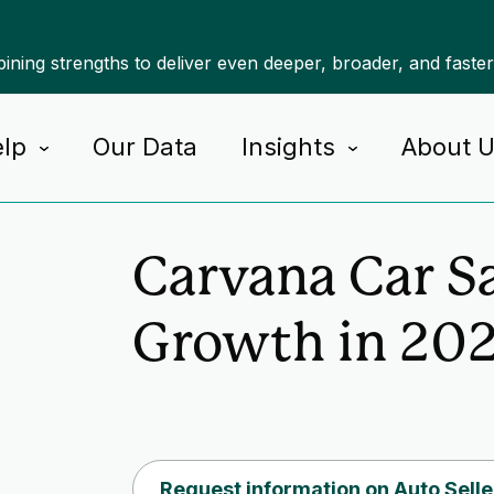
ning strengths to deliver even deeper, broader, and faste
lp
Our Data
Insights
About 
Home
Insights
Carvana Car S
Growth in 20
Request information on Auto Selle