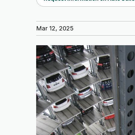
Mar 12, 2025