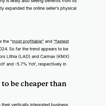
y is likely also seeing benefits from its
y expanded the online seller’s physical
e the “
most profitable”
and
“fastest
2024. So far the trend appears to be
tors Lithia (LAD) and Carmax (KMX)
oY and -5.7% YoY, respectively in
 to be cheaper than
their vertically integrated business