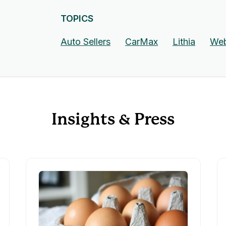
TOPICS
Auto Sellers
CarMax
Lithia
Web
Insights & Press