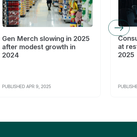
Consu
Gen Merch slowing in 2025
at res
after modest growth in
2025
2024
PUBLISHED
APR 9, 2025
PUBLISH