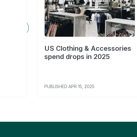
US Clothing & Accessories
spend drops in 2025
PUBLISHED
APR 15, 2025