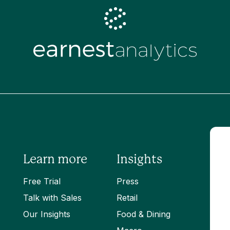
Learn more
Insights
Free Trial
Press
Talk with Sales
Retail
Our Insights
Food & Dining