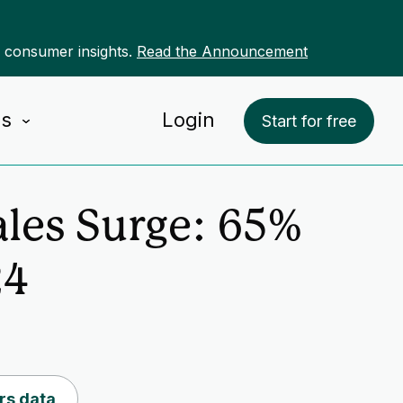
r consumer insights.
Read the Announcement
Us
Login
Start for free
ales Surge: 65%
24
rs data