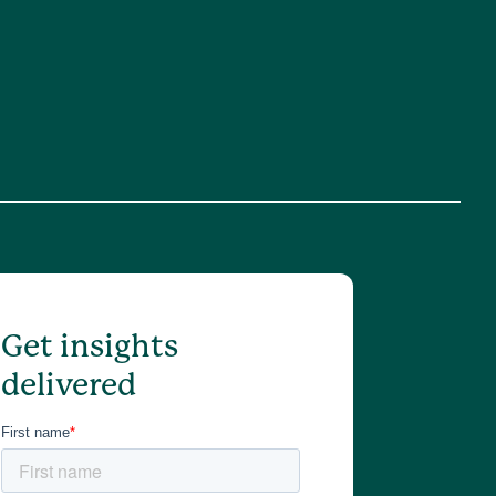
Get insights
delivered