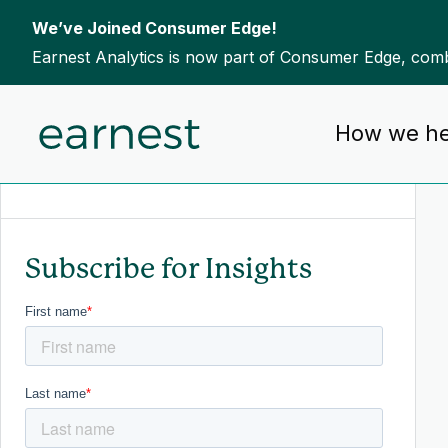
We’ve Joined Consumer Edge!
Earnest Analytics is now part of Consumer Edge, combi
Skip to content
How we he
To search this site, enter a search term
Subscribe for Insights