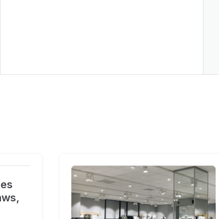
ces
aws,