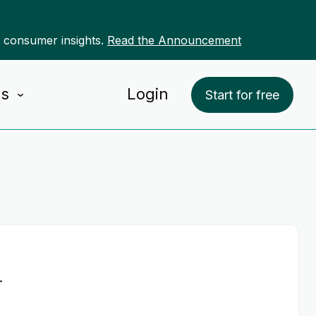
r consumer insights.
Read the Announcement
Us
Login
Start for free
-