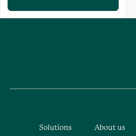
Solutions
About us