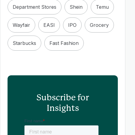
Department Stores
Shein
Temu
Wayfair
EASI
IPO
Grocery
Starbucks
Fast Fashion
Subscribe for
Insights