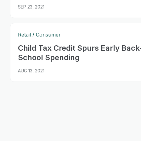
SEP 23, 2021
Retail
Consumer
Child Tax Credit Spurs Early Back
School Spending
AUG 13, 2021