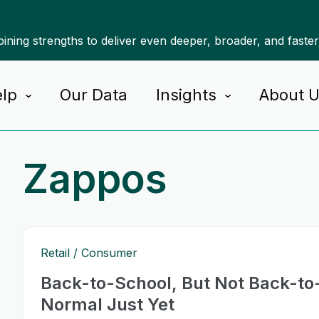
ning strengths to deliver even deeper, broader, and faste
lp
Our Data
Insights
About 
Zappos
Retail
Consumer
Back-to-School, But Not Back-to
Normal Just Yet