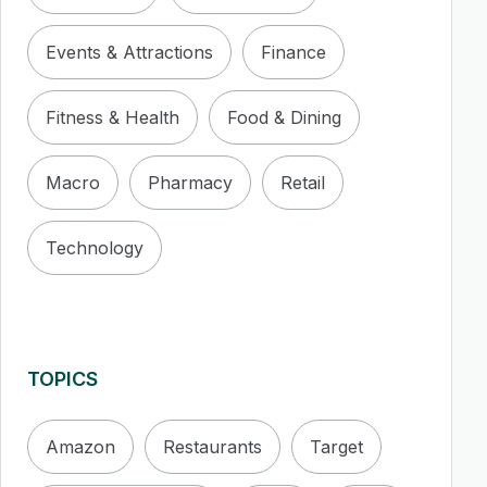
Events & Attractions
Finance
Fitness & Health
Food & Dining
Macro
Pharmacy
Retail
Technology
TOPICS
Amazon
Restaurants
Target