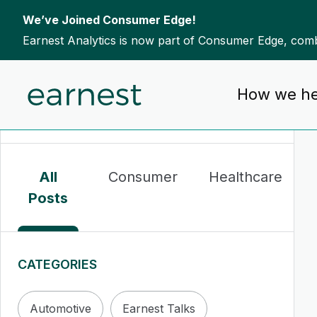
We’ve Joined Consumer Edge!
Earnest Analytics is now part of Consumer Edge, combi
Skip to content
How we he
To search this site, enter a search term
All
Consumer
Healthcare
Posts
CATEGORIES
Automotive
Earnest Talks