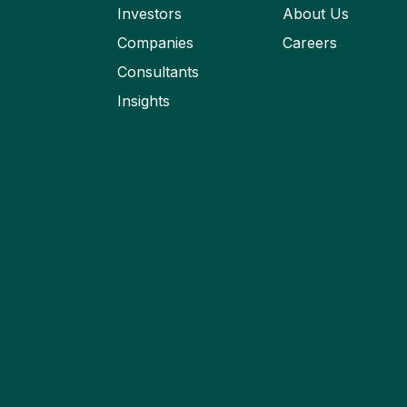
Investors
About Us
Companies
Careers
Consultants
Insights