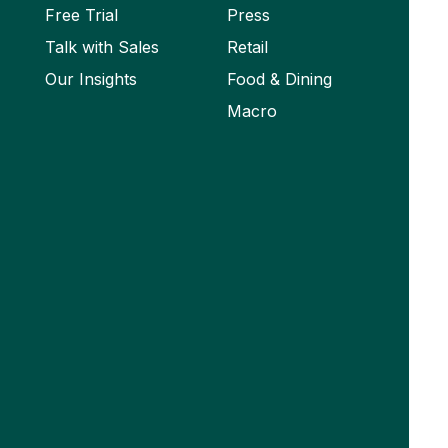
Free Trial
Press
Talk with Sales
Retail
Our Insights
Food & Dining
Macro