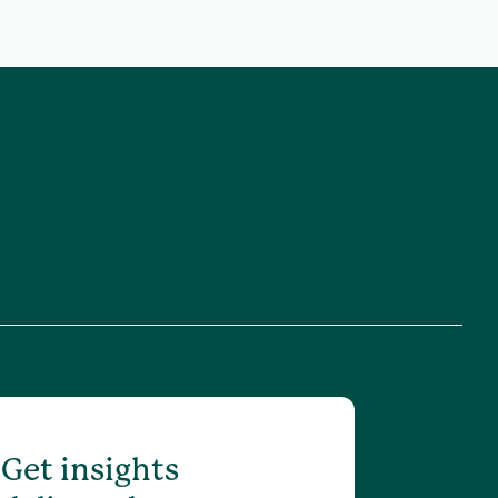
Get insights