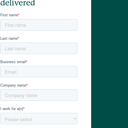
delivered