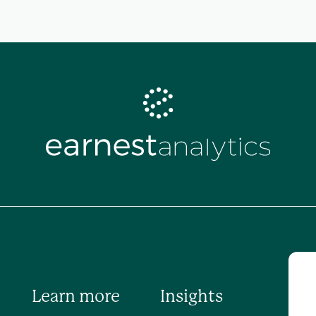
Learn more
Insights