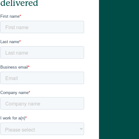
delivered