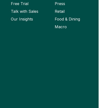
Free Trial
Press
Talk with Sales
Retail
Our Insights
Food & Dining
Macro