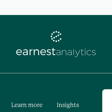
Learn more
Insights