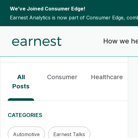
We’ve Joined Consumer Edge!
Earnest Analytics is now part of Consumer Edge, combi
Skip to content
How we he
To search this site, enter a search term
All
Consumer
Healthcare
Posts
CATEGORIES
Automotive
Earnest Talks