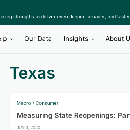
ning strengths to deliver even deeper, broader, and faste
lp
Our Data
Insights
About 
Texas
Macro
Consumer
Measuring State Reopenings: Par
JUN 3, 2020