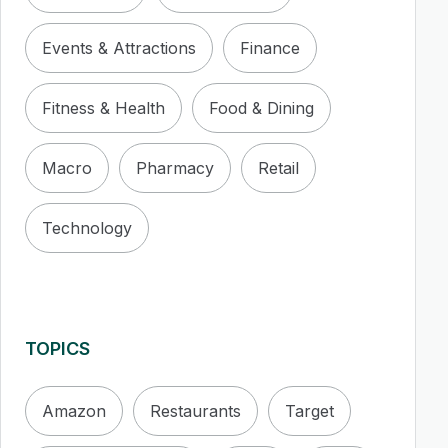
Events & Attractions
Finance
Fitness & Health
Food & Dining
Macro
Pharmacy
Retail
Technology
TOPICS
Amazon
Restaurants
Target