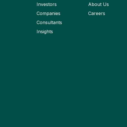
Investors
About Us
Companies
Careers
Consultants
Insights