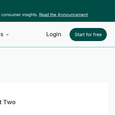
r consumer insights.
Read the Announcement
Us
Login
Start for free
t Two