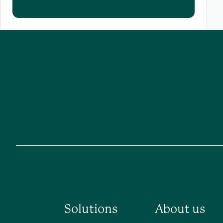
Solutions
About us