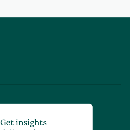
Get insights