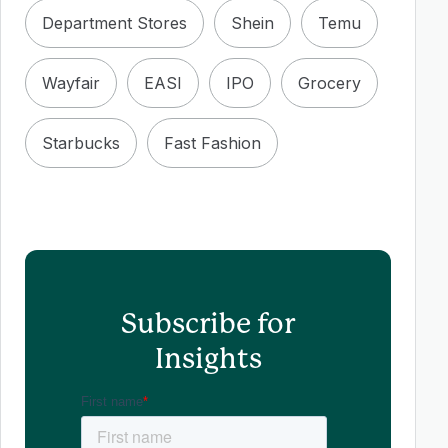
Department Stores
Shein
Temu
Wayfair
EASI
IPO
Grocery
Starbucks
Fast Fashion
Subscribe for
Insights