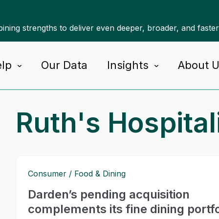
ning strengths to deliver even deeper, broader, and faste
lp
Our Data
Insights
About 
Ruth's Hospital
Consumer
Food & Dining
Darden’s pending acquisition
complements its fine dining portfo