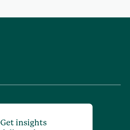
Get insights