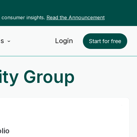
r consumer insights.
Read the Announcement
Us
Login
Start for free
ity Group
lio