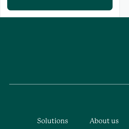
Solutions
About us