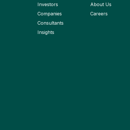
Investors
About Us
Companies
Careers
Consultants
Insights