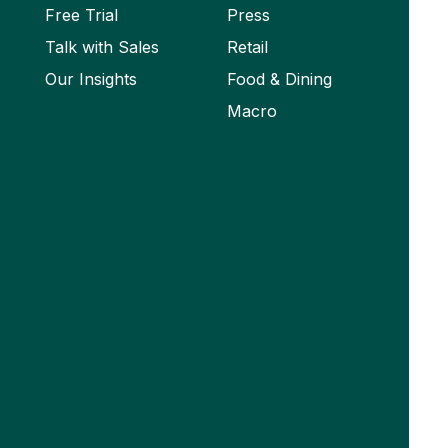
Free Trial
Press
Talk with Sales
Retail
Our Insights
Food & Dining
Macro