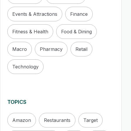
Events & Attractions
Finance
Fitness & Health
Food & Dining
Macro
Pharmacy
Retail
Technology
TOPICS
Amazon
Restaurants
Target