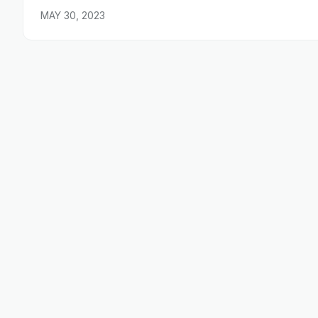
MAY 30, 2023