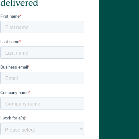
delivered