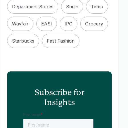
Department Stores
Shein
Temu
Wayfair
EASI
IPO
Grocery
Starbucks
Fast Fashion
Subscribe for
Insights