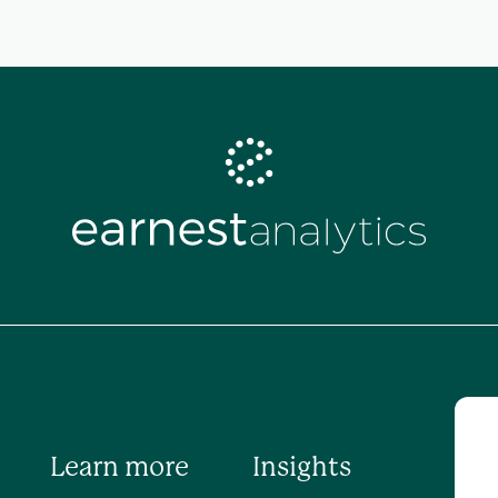
Learn more
Insights