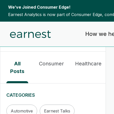
We’ve Joined Consumer Edge!
Earnest Analytics is now part of Consumer Edge, combi
Skip to content
How we he
To search this site, enter a search term
All
Consumer
Healthcare
Posts
CATEGORIES
Automotive
Earnest Talks