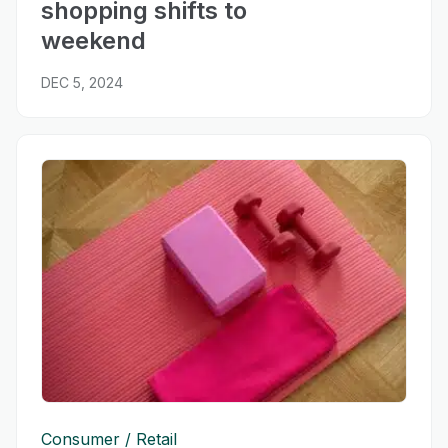
shopping shifts to
weekend
DEC 5, 2024
Consumer
Retail