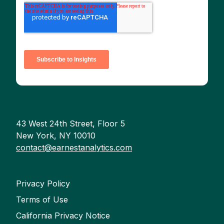
43 West 24th Street, Floor 5
New York, NY 10010
contact@earnestanalytics.com
Privacy Policy
Terms of Use
California Privacy Notice