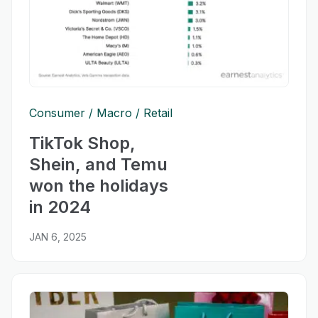
Consumer
Macro
Retail
TikTok Shop,
Shein, and Temu
won the holidays
in 2024
JAN 6, 2025