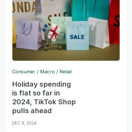
Consumer
Macro
Retail
Holiday spending
is flat so far in
2024, TikTok Shop
pulls ahead
DEC 9, 2024