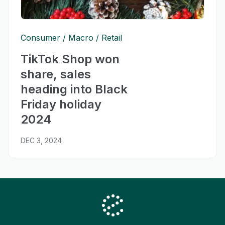
Consumer
Macro
Retail
TikTok Shop won
share, sales
heading into Black
Friday holiday
2024
DEC 3, 2024