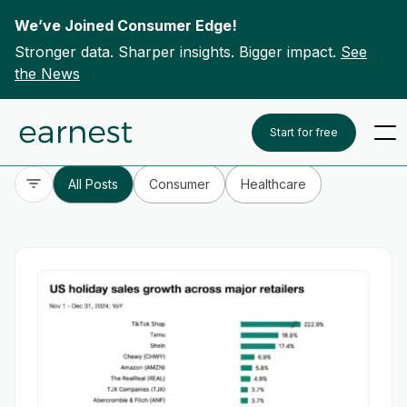
We’ve Joined Consumer Edge!
Stronger data. Sharper insights. Bigger impact.
See
the News
Skip to content
To search this site, enter a search term
Start for free
All Posts
Consumer
Healthcare