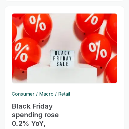
Consumer
Macro
Retail
Black Friday
spending rose
0.2% YoY,