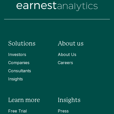
Solutions
About us
Investors
About Us
Companies
Careers
Consultants
Insights
Learn more
Insights
Free Trial
Press