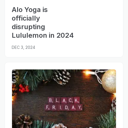
Alo Yoga is
officially
disrupting
Lululemon in 2024
DEC 3, 2024