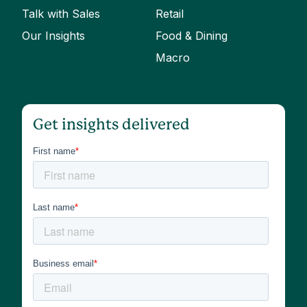
Talk with Sales
Retail
Our Insights
Food & Dining
Macro
Get insights delivered