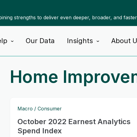
ning strengths to deliver even deeper, broader, and faste
lp
Our Data
Insights
About 
Home Improve
Macro
Consumer
October 2022 Earnest Analytics
Spend Index