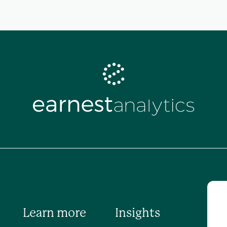
Learn more
Insights