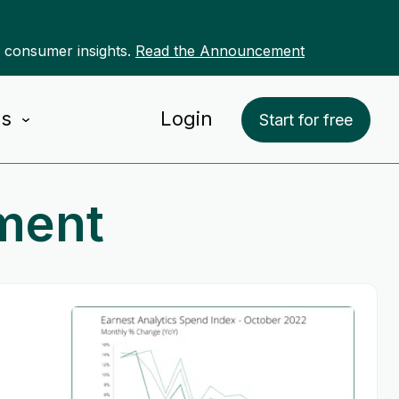
r consumer insights.
Read the Announcement
Us
Login
Start for free
ment