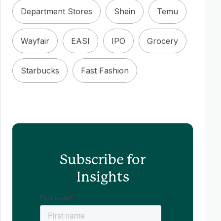
Department Stores
Shein
Temu
Wayfair
EASI
IPO
Grocery
Starbucks
Fast Fashion
Subscribe for
Insights