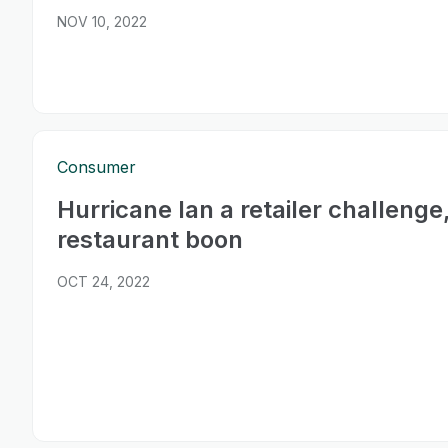
NOV 10, 2022
Consumer
Hurricane Ian a retailer challenge
restaurant boon
OCT 24, 2022