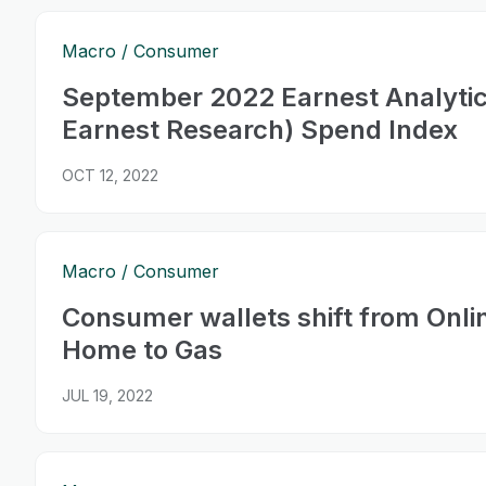
Macro
Consumer
September 2022 Earnest Analyti
Earnest Research) Spend Index
OCT 12, 2022
Macro
Consumer
Consumer wallets shift from Onli
Home to Gas
JUL 19, 2022