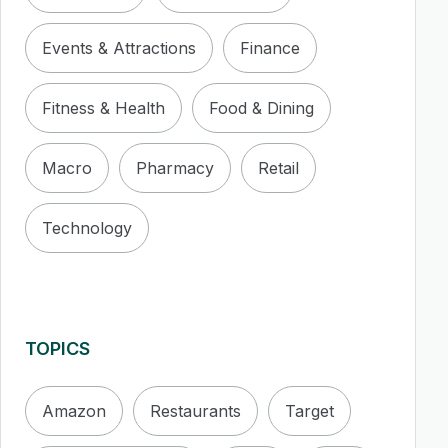
Events & Attractions
Finance
Fitness & Health
Food & Dining
Macro
Pharmacy
Retail
Technology
TOPICS
Amazon
Restaurants
Target