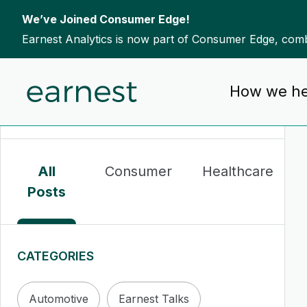
We’ve Joined Consumer Edge!
Earnest Analytics is now part of Consumer Edge, combi
Skip to content
How we he
To search this site, enter a search term
All
Consumer
Healthcare
Posts
CATEGORIES
Automotive
Earnest Talks