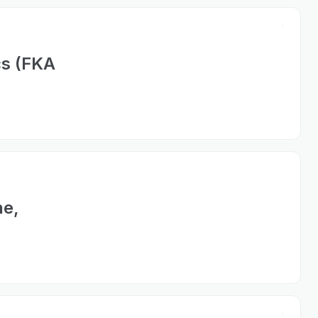
cs (FKA
ne,