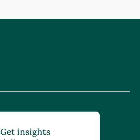
Get insights