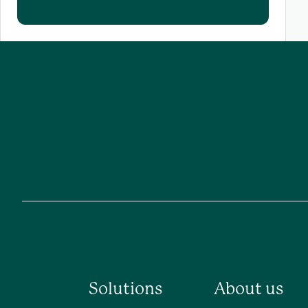
Solutions
About us