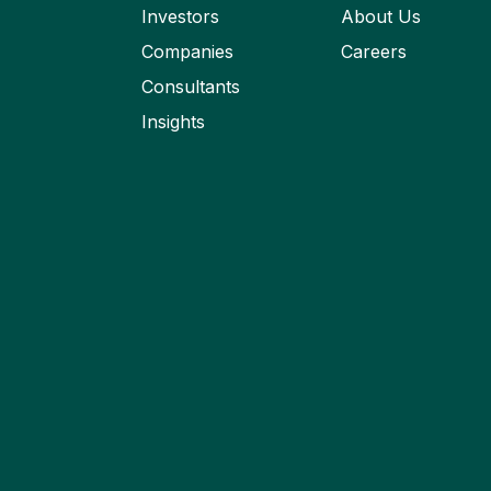
Investors
About Us
Companies
Careers
Consultants
Insights