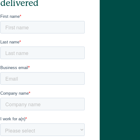
delivered