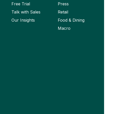
Free Trial
Press
Talk with Sales
Retail
Our Insights
Food & Dining
Macro