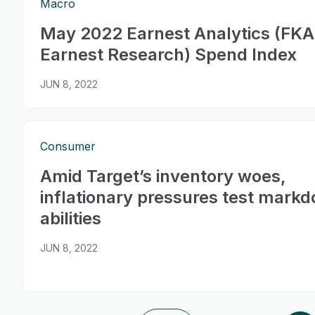
Macro
May 2022 Earnest Analytics (FKA
Earnest Research) Spend Index
JUN 8, 2022
Consumer
Amid Target’s inventory woes,
inflationary pressures test mark
abilities
JUN 8, 2022