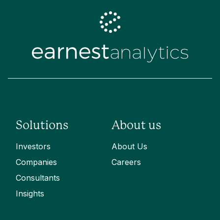
Solutions
About us
Investors
About Us
Companies
Careers
Consultants
Insights