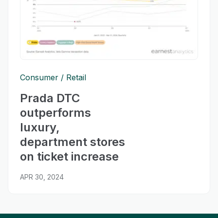
Consumer
Retail
Prada DTC
outperforms
luxury,
department stores
on ticket increase
APR 30, 2024