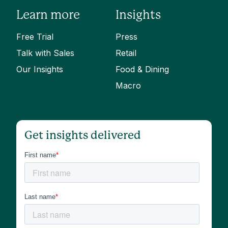
Learn more
Insights
Free Trial
Press
Talk with Sales
Retail
Our Insights
Food & Dining
Macro
Get insights delivered