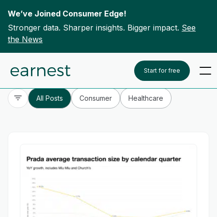
We’ve Joined Consumer Edge!
Stronger data. Sharper insights. Bigger impact.
See
the News
Skip to content
To search this site, enter a search term
Start for free
All Posts
Consumer
Healthcare