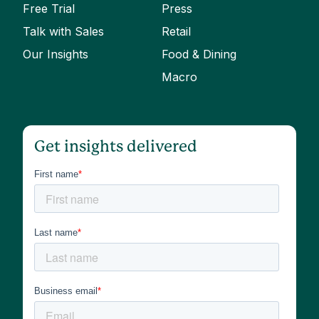
Free Trial
Press
Talk with Sales
Retail
Our Insights
Food & Dining
Macro
Get insights delivered