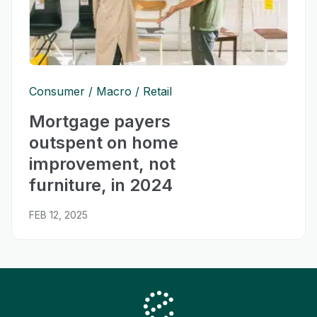
Consumer
Macro
Retail
Mortgage payers
outspent on home
improvement, not
furniture, in 2024
FEB 12, 2025