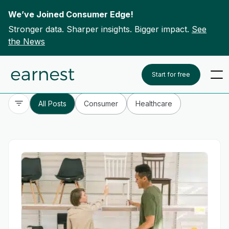
We’ve Joined Consumer Edge!
Stronger data. Sharper insights. Bigger impact.
See
the News
Skip to content
To search this site, enter a search term
Start for free
All Posts
Consumer
Healthcare