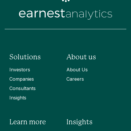
Solutions
About us
Investors
About Us
Companies
Careers
Consultants
Insights
Learn more
Insights