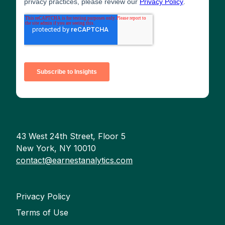
43 West 24th Street, Floor 5
New York, NY 10010
contact@earnestanalytics.com
Privacy Policy
Terms of Use