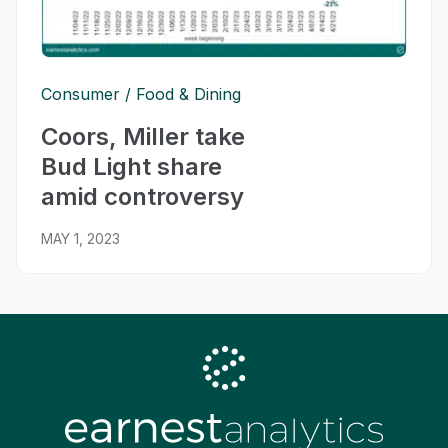
Consumer
Food & Dining
Coors, Miller take
Bud Light share
amid controversy
MAY 1, 2023