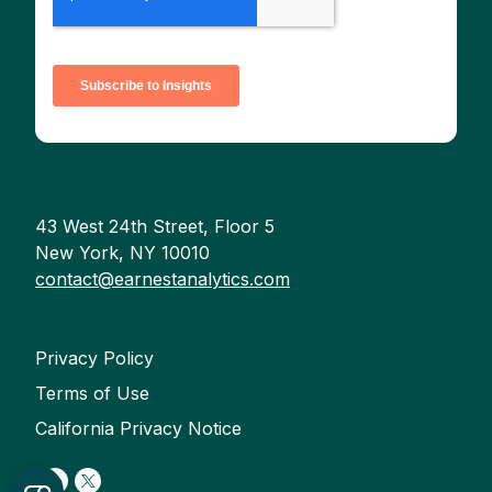
43 West 24th Street, Floor 5
New York, NY 10010
contact@earnestanalytics.com
Privacy Policy
Terms of Use
California Privacy Notice