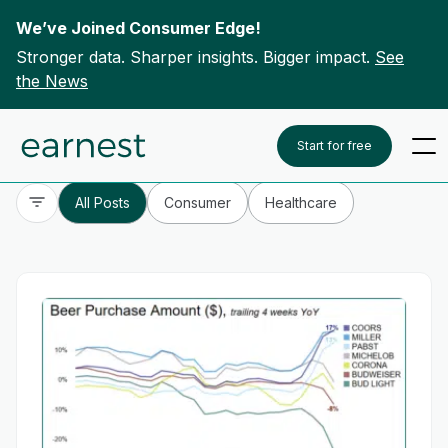
We’ve Joined Consumer Edge!
Stronger data. Sharper insights. Bigger impact.
See
the News
Skip to content
To search this site, enter a search term
Start for free
All Posts
Consumer
Healthcare