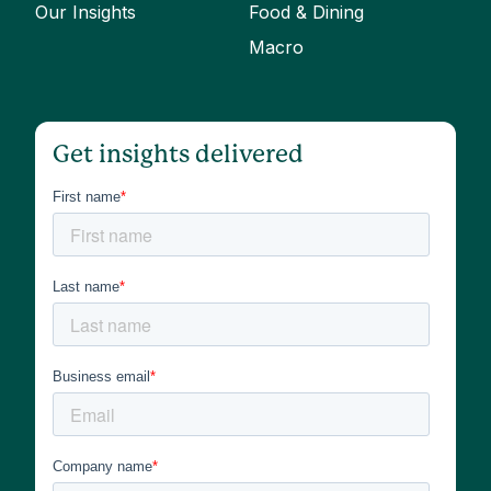
Our Insights
Food & Dining
Macro
Get insights delivered