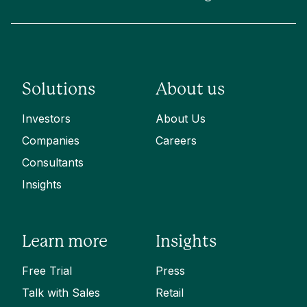
Solutions
About us
Investors
About Us
Companies
Careers
Consultants
Insights
Learn more
Insights
Free Trial
Press
Talk with Sales
Retail