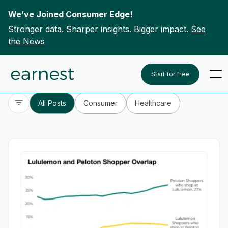
We’ve Joined Consumer Edge!
Stronger data. Sharper insights. Bigger impact.
See
the News
Skip to content
To search this site, enter a search term
Start for free
All Posts
Consumer
Healthcare