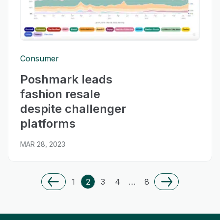
Consumer
Poshmark leads
fashion resale
despite challenger
platforms
MAR 28, 2023
1
2
3
4
…
8