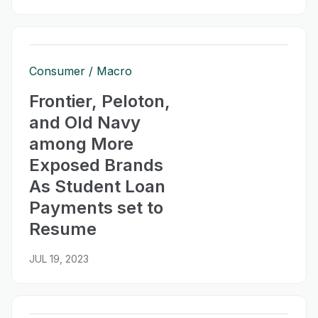
Consumer
Macro
Frontier, Peloton,
and Old Navy
among More
Exposed Brands
As Student Loan
Payments set to
Resume
JUL 19, 2023