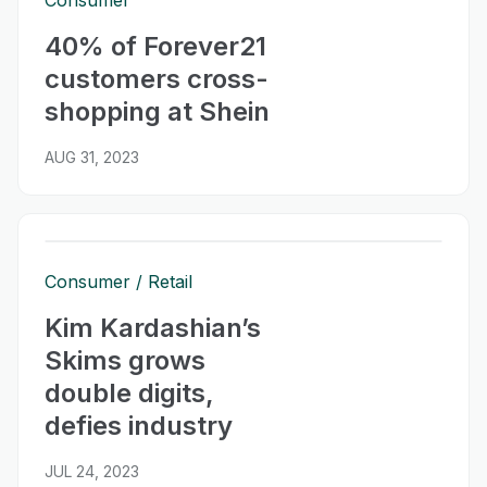
Consumer
40% of Forever21
customers cross-
shopping at Shein
AUG 31, 2023
Consumer
Retail
Kim Kardashian’s
Skims grows
double digits,
defies industry
JUL 24, 2023