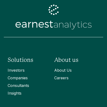
Solutions
About us
Investors
About Us
Companies
Careers
Consultants
Insights