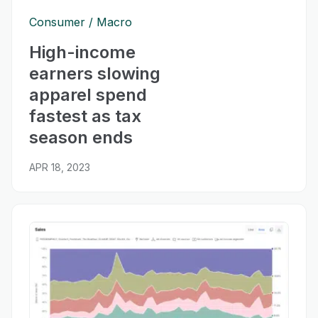
Consumer
Macro
High-income
earners slowing
apparel spend
fastest as tax
season ends
APR 18, 2023