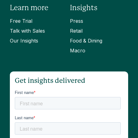
Learn more
Insights
Free Trial
Press
Talk with Sales
Retail
Our Insights
Food & Dining
Macro
Get insights delivered