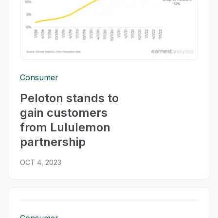
Consumer
Peloton stands to
gain customers
from Lululemon
partnership
OCT 4, 2023