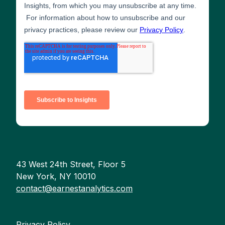
43 West 24th Street, Floor 5
New York, NY 10010
contact@earnestanalytics.com
Privacy Policy