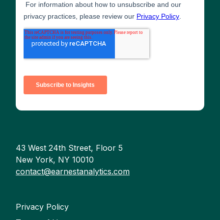
43 West 24th Street, Floor 5
New York, NY 10010
contact@earnestanalytics.com
Privacy Policy