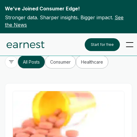
We’ve Joined Consumer Edge!
Stronger data. Sharper insights. Bigger impact.
See
the News
Skip to content
To search this site, enter a search term
Start for free
All Posts
Consumer
Healthcare