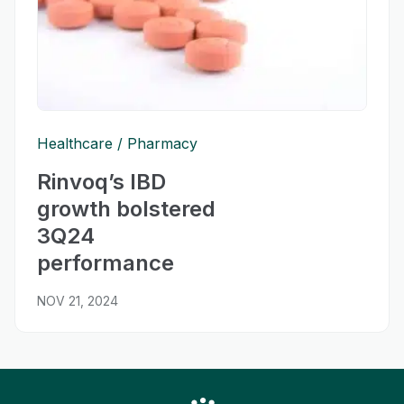
Healthcare
Pharmacy
Rinvoq’s IBD
growth bolstered
3Q24
performance
NOV 21, 2024