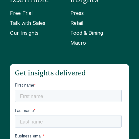
Free Trial
Press
Talk with Sales
Retail
Our Insights
Food & Dining
Macro
Get insights delivered