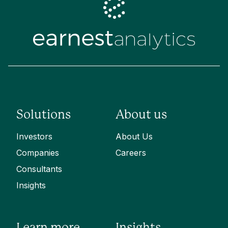
Solutions
About us
Investors
About Us
Companies
Careers
Consultants
Insights
Learn more
Insights