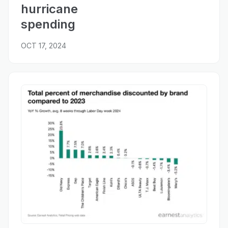
hurricane
spending
OCT 17, 2024