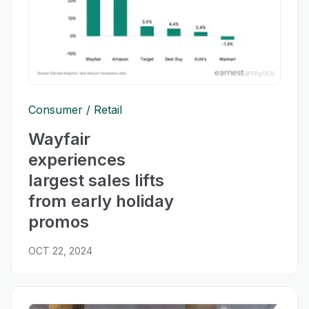
Consumer
Retail
Wayfair
experiences
largest sales lifts
from early holiday
promos
OCT 22, 2024