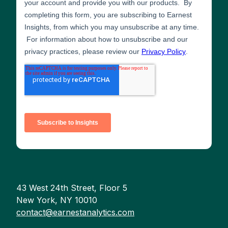
43 West 24th Street, Floor 5
New York, NY 10010
contact@earnestanalytics.com