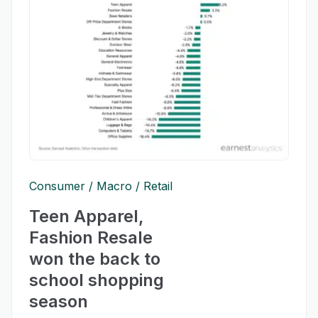
Consumer
Macro
Retail
Teen Apparel,
Fashion Resale
won the back to
school shopping
season