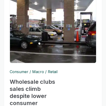
Consumer
Macro
Retail
Wholesale clubs
sales climb
despite lower
consumer