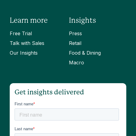
Learn more
Insights
Free Trial
Press
Talk with Sales
Retail
Our Insights
Food & Dining
Macro
Get insights delivered