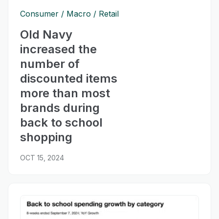
Consumer
Macro
Retail
Old Navy
increased the
number of
discounted items
more than most
brands during
back to school
shopping
OCT 15, 2024