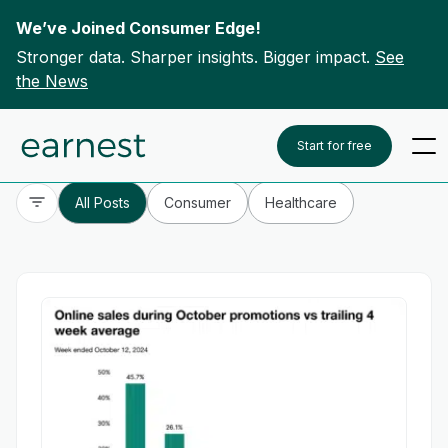
We’ve Joined Consumer Edge!
Stronger data. Sharper insights. Bigger impact.
See
the News
Skip to content
To search this site, enter a search term
Start for free
All Posts
Consumer
Healthcare