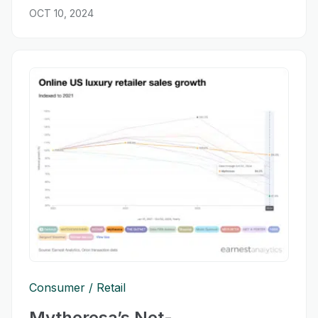
OCT 10, 2024
Consumer
Retail
Mytheresa’s Net-