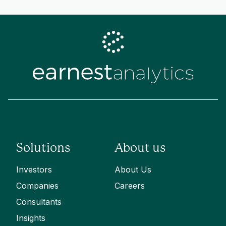
Solutions
About us
Investors
About Us
Companies
Careers
Consultants
Insights