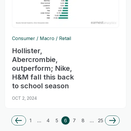
Consumer
Macro
Retail
Hollister,
Abercrombie,
outperform; Nike,
H&M fall this back
to school season
OCT 2, 2024
1
…
4
5
6
7
8
…
25