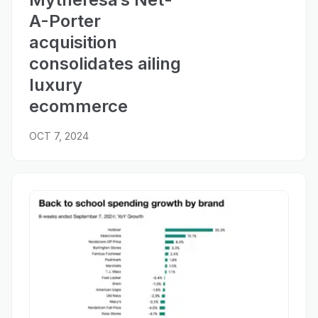
A-Porter
acquisition
consolidates ailing
luxury
ecommerce
OCT 7, 2024